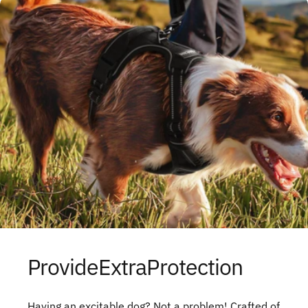
Provide
Extra
Protection
Having an excitable dog? Not a problem! Crafted of