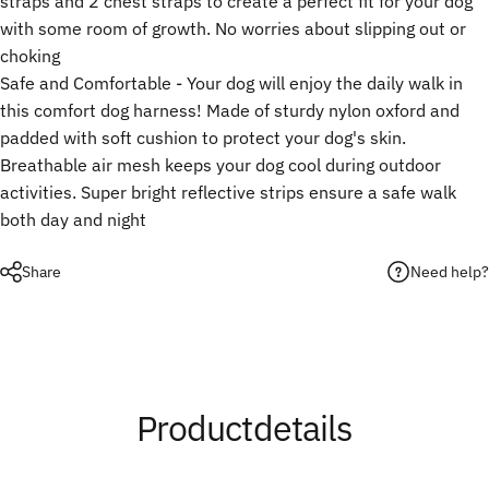
straps and 2 chest straps to create a perfect fit for your dog
with some room of growth. No worries about slipping out or
choking
Safe and Comfortable - Your dog will enjoy the daily walk in
this comfort dog harness! Made of sturdy nylon oxford and
padded with soft cushion to protect your dog's skin.
Breathable air mesh keeps your dog cool during outdoor
activities. Super bright reflective strips ensure a safe walk
both day and night
Need help?
Share
Product
details