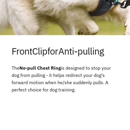
Front
Clip
for
Anti-pulling
The
No-pull Chest Ring
is designed to stop your
dog from pulling - it helps redirect your dog's
forward motion when he/she suddenly pulls. A
perfect choice for dog training.