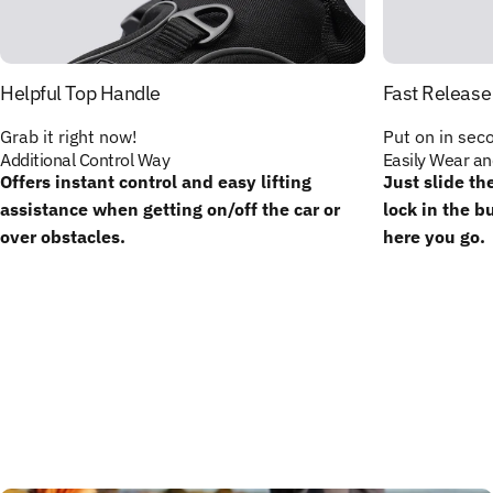
Helpful Top Handle
Fast Release
Grab it right now!
Put on in sec
Additional Control Way
Easily Wear an
Offers instant control and easy lifting
Just slide th
assistance when getting on/off the car or
lock in the b
over obstacles.
here you go.