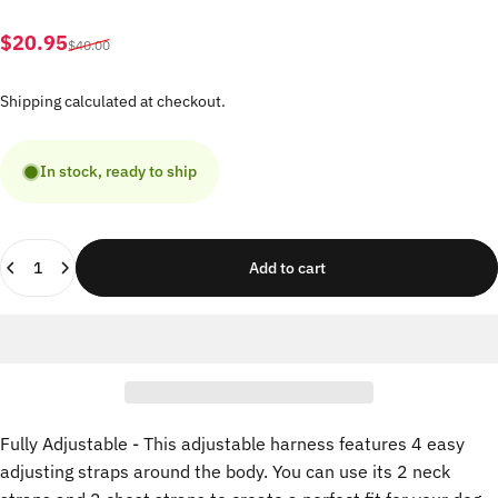
Sale price
Regular price
$20.95
$40.00
Shipping
calculated at checkout.
In stock, ready to ship
Quantity
Add to cart
Fully Adjustable - This adjustable harness features 4 easy
adjusting straps around the body. You can use its 2 neck