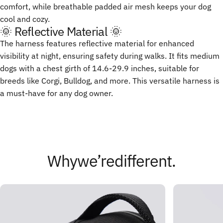
comfort, while breathable padded air mesh keeps your dog
cool and cozy.
🌞 Reflective Material 🌞
The harness features reflective material for enhanced
visibility at night, ensuring safety during walks. It fits medium
dogs with a chest girth of 14.6-29.9 inches, suitable for
breeds like Corgi, Bulldog, and more. This versatile harness is
a must-have for any dog owner.
Why
we’re
different.