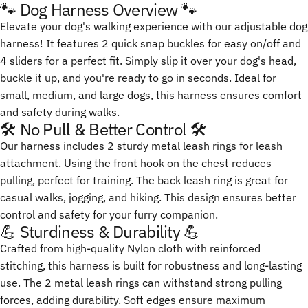
🐾 Dog Harness Overview 🐾
Elevate your dog's walking experience with our adjustable dog
harness! It features 2 quick snap buckles for easy on/off and
4 sliders for a perfect fit. Simply slip it over your dog's head,
buckle it up, and you're ready to go in seconds. Ideal for
small, medium, and large dogs, this harness ensures comfort
and safety during walks.
🛠️ No Pull & Better Control 🛠️
Our harness includes 2 sturdy metal leash rings for leash
attachment. Using the front hook on the chest reduces
pulling, perfect for training. The back leash ring is great for
casual walks, jogging, and hiking. This design ensures better
control and safety for your furry companion.
💪 Sturdiness & Durability 💪
Crafted from high-quality Nylon cloth with reinforced
stitching, this harness is built for robustness and long-lasting
use. The 2 metal leash rings can withstand strong pulling
forces, adding durability. Soft edges ensure maximum