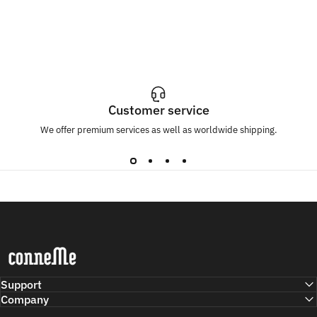
Customer service
We offer premium services as well as worldwide shipping.
Conneme
Support
Company