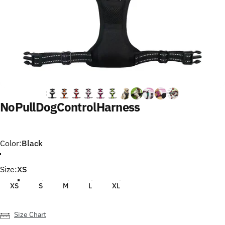
No
Pull
Dog
Control
Harness
Color
Color:
Black
Size
Size:
XS
XS
S
M
L
XL
Size Chart