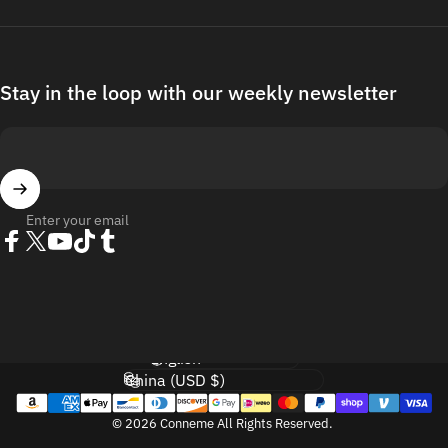
Stay in the loop with our weekly newsletter
Enter your email
Facebook
Twitter
YouTube
TikTok
Tumblr
Language
Country/region
© 2026 Conneme All Rights Reserved.