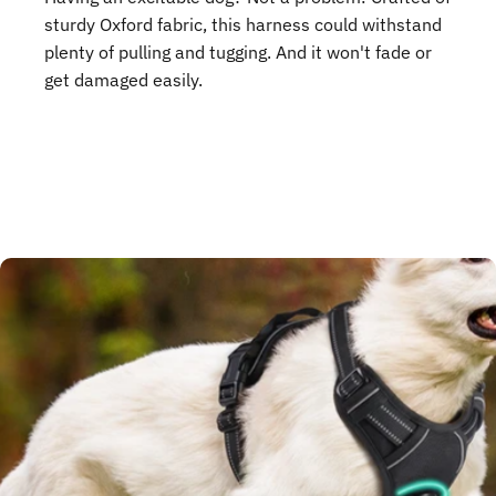
sturdy Oxford fabric, this harness could withstand
plenty of pulling and tugging. And it won't fade or
get damaged easily.