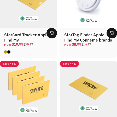
StarCard Tracker Apple
StarTag Finder Apple
Find My
Find My Conneme brands
Sale price
Regular price
Sale price
Regular price
$19.99
$8.99
$35.99
$14.99
From
From
Gold
Black
Save 43%
Save 44%