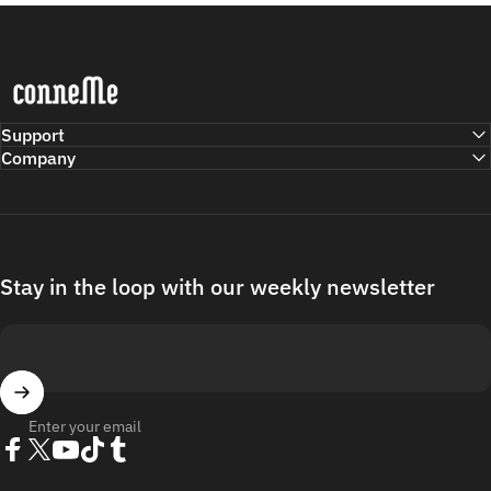
Conneme
Support
Company
Stay in the loop with our weekly newsletter
Enter your email
Facebook
Twitter
YouTube
TikTok
Tumblr