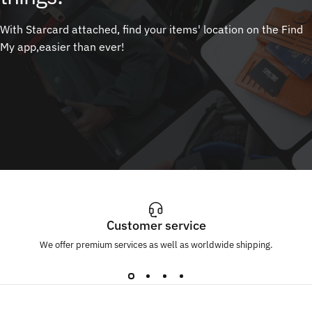
With Starcard attached, find your items' location on the Find
My app,easier than ever!
Customer service
We offer premium services as well as worldwide shipping.