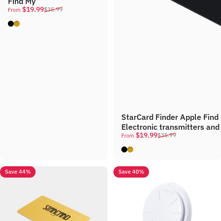
Find My
Sale price
Regular price
$19.99
$35.99
From
Black
Gold
StarCard Finder Apple Fin
Electronic transmitters and
Sale price
Regular price
$19.99
$35.99
From
Black
Gold
Save 44%
Save 40%