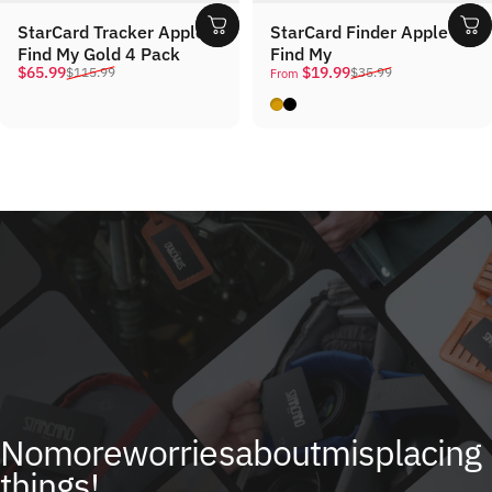
StarCard Tracker Apple
StarCard Finder Apple
Find My Gold 4 Pack
Find My
Sale price
Regular price
Sale price
Regular price
$65.99
$19.99
$115.99
$35.99
From
Gold
Black
No
more
worries
about
misplacing
things!