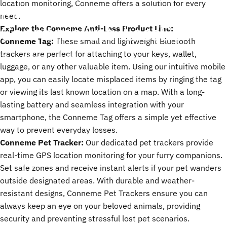
location monitoring, Conneme offers a solution for every
Most:
Introducing
the
need.
Conneme
Anti-Loss
Series
Explore the Conneme Anti-Loss Product Line:
Conneme Tag:
These small and lightweight Bluetooth
trackers are perfect for attaching to your keys, wallet,
apr. 30, 2025
by
ChenTony
luggage, or any other valuable item. Using our intuitive mobile
app, you can easily locate misplaced items by ringing the tag
or viewing its last known location on a map. With a long-
lasting battery and seamless integration with your
smartphone, the Conneme Tag offers a simple yet effective
way to prevent everyday losses.
Conneme Pet Tracker:
Our dedicated pet trackers provide
real-time GPS location monitoring for your furry companions.
Set safe zones and receive instant alerts if your pet wanders
outside designated areas. With durable and weather-
resistant designs, Conneme
Pet Trackers
ensure you can
always keep an eye on your beloved animals, providing
security and preventing stressful lost pet scenarios.