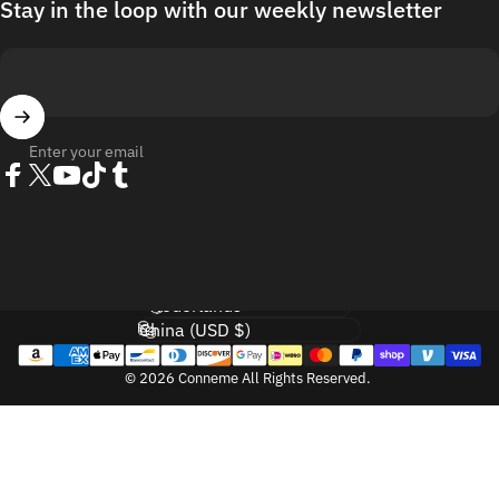
Stay in the loop with our weekly newsletter
Enter your email
Facebook
Twitter
YouTube
TikTok
Tumblr
Language
Country/region
© 2026 Conneme All Rights Reserved.