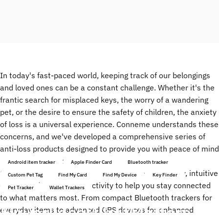
In today's fast-paced world, keeping track of our belongings
and loved ones can be a constant challenge. Whether it's the
frantic search for misplaced keys, the worry of a wandering
pet, or the desire to ensure the safety of children, the anxiety
of loss is a universal experience. Conneme understands these
concerns, and we've developed a comprehensive series of
anti-loss products designed to provide you with peace of mind
and effortless tracking.
Android item tracker
Apple Finder Card
Bluetooth tracker
Our Conneme series utilizes cutting-edge technology, intuitive
Custom Pet Tag
Find My Card
Find My Device
Key Finder
design, and reliable connectivity to help you stay connected
Pet Tracker
Wallet Trackers
to what matters most. From compact Bluetooth trackers for
Never
Lose
What
Matters
everyday items to advanced GPS devices for enhanced