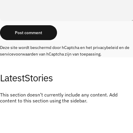
Message
Post comment
Deze site wordt beschermd door hCaptcha en het
privacybeleid
en de
servicevoorwaarden
van hCaptcha zijn van toepassing.
Latest
Stories
This section doesn’t currently include any content. Add
content to this section using the sidebar.