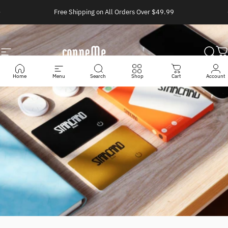
Skip to content
Pause slideshow
Free Shipping on All Orders Over $49.99
Site navigation
Conneme
Sear
C
Home
Menu
Search
Shop
Cart
Account