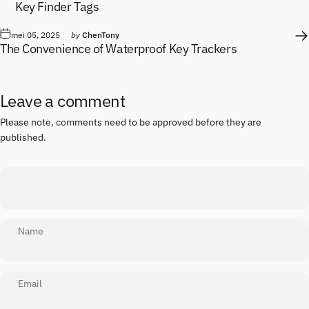
Key Finder Tags
mei 05, 2025
by
ChenTony
The Convenience of Waterproof Key Trackers
Leave a comment
Please note, comments need to be approved before they are
published.
Name
Email