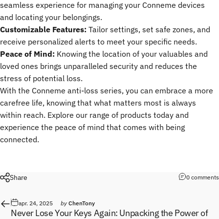
seamless experience for managing your Conneme devices
and locating your belongings.
Customizable Features:
Tailor settings, set safe zones, and
receive personalized alerts to meet your specific needs.
Peace of Mind:
Knowing the location of your valuables and
loved ones brings unparalleled security and reduces the
stress of potential loss.
With the Conneme anti-loss series, you can embrace a more
carefree life, knowing that what matters most is always
within reach. Explore our range of products today and
experience the peace of mind that comes with being
connected.
Share
0 comments
apr. 24, 2025
by
ChenTony
Never Lose Your Keys Again: Unpacking the Power of