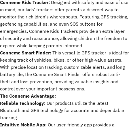
Conneme Kids Tracker:
Designed with safety and ease of use
in mind, our kids' trackers offer parents a discreet way to
monitor their children's whereabouts. Featuring GPS tracking,
geofencing capabilities, and even SOS buttons for
emergencies, Conneme Kids Trackers provide an extra layer
of security and reassurance, allowing children the freedom to
explore while keeping parents informed.
Conneme Smart Finder:
This versatile
GPS tracker
is ideal for
keeping track of vehicles, bikes, or other high-value assets.
With precise location tracking, customizable alerts, and long
battery life, the Conneme Smart Finder offers robust anti-
theft and loss prevention, providing valuable insights and
control over your important possessions.
The Conneme Advantage:
Reliable Technology:
Our products utilize the latest
Bluetooth and GPS technology for accurate and dependable
tracking.
Intuitive Mobile App:
Our user-friendly app provides a