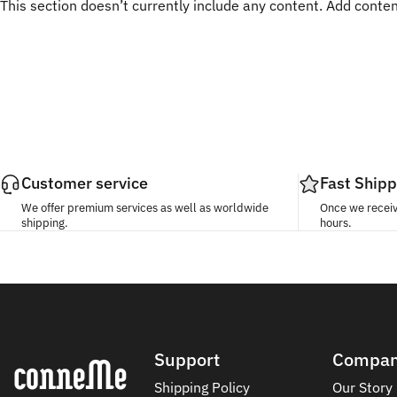
This section doesn’t currently include any content. Add content
Customer service
Fast Shipp
We offer premium services as well as worldwide
Once we receive
shipping.
hours.
Conneme
Support
Compa
Shipping Policy
Our Story