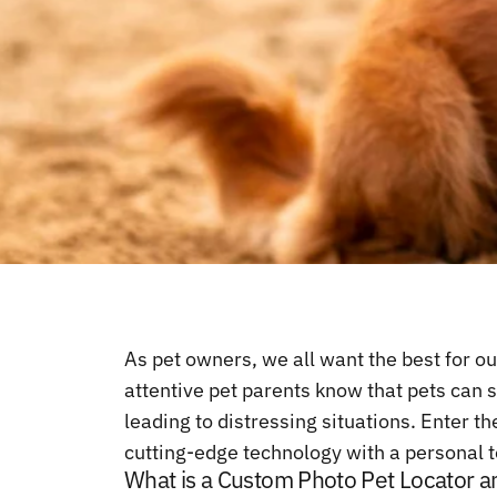
As pet owners, we all want the best for ou
attentive pet parents know that pets can 
leading to distressing situations. Enter 
cutting-edge technology with a personal to
What is a Custom Photo Pet Locator a