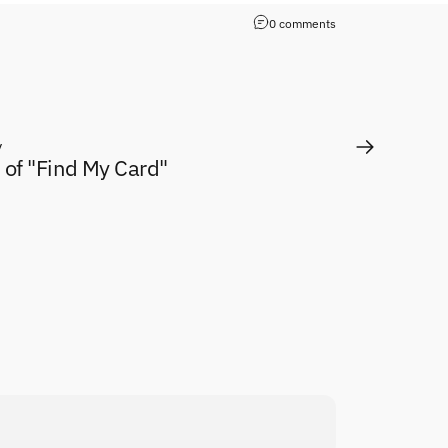
0 comments
y
 of "Find My Card"