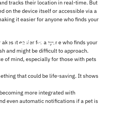
nd tracks their location in real-time. But
d on the device itself or accessible via a
making it easier for anyone who finds your
d
Tracker:
 makes it easier for anyone who finds your
ish and might be difficult to approach.
e of mind, especially for those with pets
ething that could be life-saving. It shows
becoming more integrated with
 even automatic notifications if a pet is