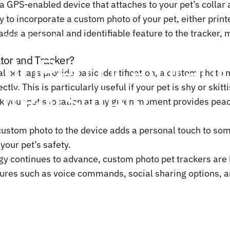
a GPS-enabled device that attaches to your pet’s collar a
y to incorporate a custom photo of your pet, either printe
adds a personal and identifiable feature to the tracker, 
, 2024
by
ChenTony
oto
Pet
Locator
an
tor and Tracker?
nal pet tags provide basic identification, a custom photo
of
Pet
Safety
ly. This is particularly useful if your pet is shy or skitt
k your pet’s location at any given moment provides peac
a custom photo to the device adds a personal touch to som
your pet’s safety.
ogy continues to advance,
custom photo pet trackers
are 
ures such as voice commands, social sharing options, and