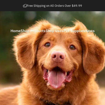
Pause slideshow
Easy 30 Day Returns
Home
Shop Products
Shop Uses
Pet Supplies
News
Home
Shop Products
Shop Uses
Pet Supplies
News