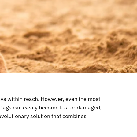
lways within reach. However, even the most
nd tags can easily become lost or damaged,
revolutionary solution that combines