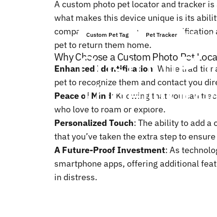
A custom photo pet locator and tracker is 
what makes this device unique is its abilit
companion app. This visual identification 
dec. 20
Custom Pet Tag
Pet Tracker
pet to return them home.
Custom
Ph
Why Choose a Custom Photo Pet Loca
Enhanced Identification
: While traditio
The
Future
pet to recognize them and contact you direct
Peace of Mind
: Knowing that you can trac
who love to roam or explore.
Personalized Touch
: The ability to add 
that you’ve taken the extra step to ensure 
A Future-Proof Investment
: As technol
smartphone apps, offering additional feat
in distress.