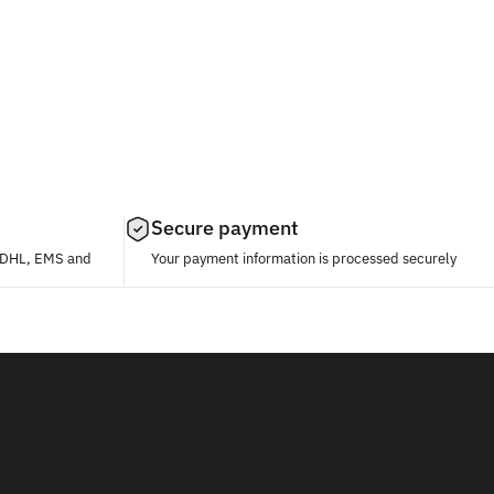
Secure payment
, DHL, EMS and
Your payment information is processed securely