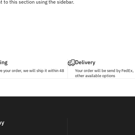
 to this section using the sidebar.
ing
Delivery
 your order, we will ship it within 48
Your order will be send by FedEx
other available options
ny