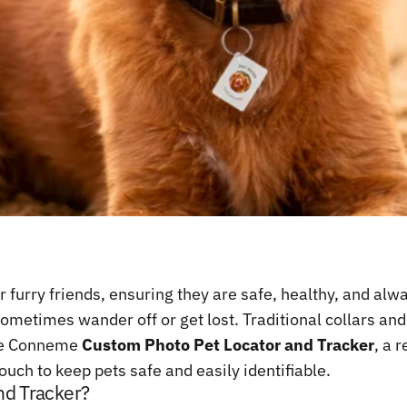
r furry friends, ensuring they are safe, healthy, and a
sometimes wander off or get lost. Traditional collars a
the Conneme
Custom Photo Pet Locator and Tracker
, a 
uch to keep pets safe and easily identifiable.
nd Tracker?