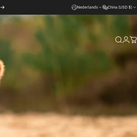
Nederlands
China (USD $)
Search
Logi
C