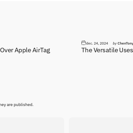
dec. 24, 2024
by
ChenTon
 Over Apple AirTag
The Versatile Uses
hey are published.