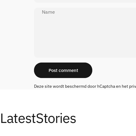
Name
Message
Post comment
Deze site wordt beschermd door hCaptcha en het
pri
Latest
Stories