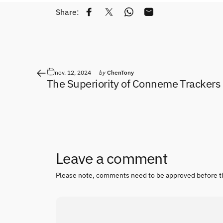
Share:
Share on Facebook
Tweet on Twitter
Share on WhatsApp
Share by Email
nov. 12, 2024
by
ChenTony
The Superiority of Conneme Trackers
Leave a comment
Please note, comments need to be approved before t