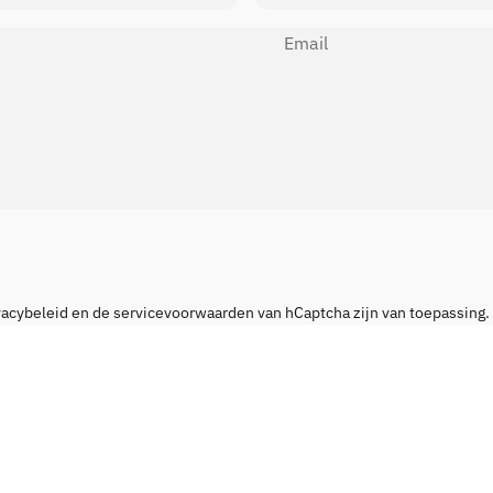
Email
vacybeleid
en de
servicevoorwaarden
van hCaptcha zijn van toepassing.