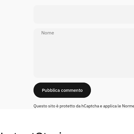
Nome
Messaggio
Pubblica commento
Questo sito è protetto da hCaptcha e applica le
Norme 