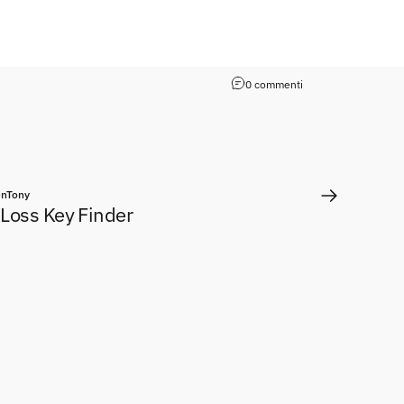
0 commenti
nTony
-Loss Key Finder