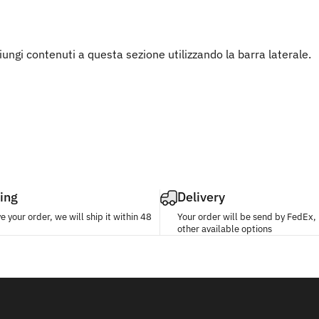
ngi contenuti a questa sezione utilizzando la barra laterale.
ing
Delivery
 your order, we will ship it within 48
Your order will be send by FedEx
other available options