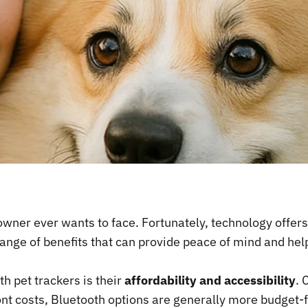
 owner ever wants to face. Fortunately, technology offer
ange of benefits that can provide peace of mind and hel
h pet trackers is their
affordability and accessibility
. 
ont costs, Bluetooth options are generally more budget-