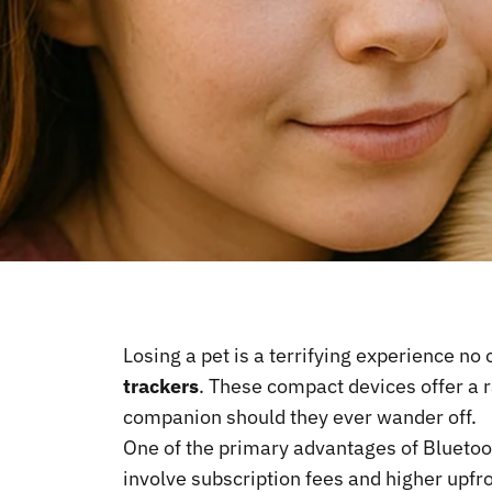
Losing a pet is a terrifying experience no
trackers
. These compact devices offer a r
companion should they ever wander off.
One of the primary advantages of Bluetoot
involve subscription fees and higher upfr