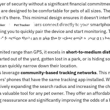
yer of security without a significant financial commitme
 are designed to be comfortable for pets of all sizes. The
ce it's there. This minimal design ensures it doesn't int
st Bluetooth trackers connect directly to your smartpho
giu 16, 2025
scritto da
ChenTony
cker
Pet Tracker
ing you to quickly pair the device and start monitoring. 
its
of
Bluetooth
Pe
e" function that can make the tracker emit a sound to he
ited range than GPS, it excels in
short-to-medium dist
rted out of the yard, gotten lost in a park, or is hidin
 can quickly narrow down their location.
s leverage
community-based tracking networks
. This 
ers' phones that have the same tracking app installed. W
vely expanding the search radius and increasing the ch
a valuable tool for any pet owner. They offer an affordabl
 reassurance and significantly improving the odds of a h