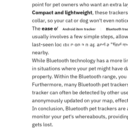
point for pet owners who want an extra la
Compact and lightweight
, these trackers
collar, so your cat or dog won't even noti
The
ease of use
is another major plus. Mo
Android item tracker
Bluetooth tra
usually involves a few simple steps, allow
The
Benef
last-seen location on a map and a "find m
nearby.
While Bluetooth technology has a more lim
in situations where your pet might have da
property. Within the Bluetooth range, you
Furthermore, many Bluetooth pet tracker
tracker can often be detected by other us
anonymously updated on your map, effecti
In conclusion, Bluetooth pet trackers are 
monitor your pet's whereabouts, providing
gets lost.