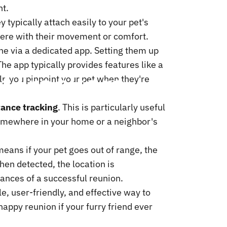
nt.
y typically attach easily to your pet's
erfere with their movement or comfort.
ne via a dedicated app. Setting them up
The app typically provides features like a
t
Trackers
lp you pinpoint your pet when they're
ance tracking
. This is particularly useful
g somewhere in your home or a neighbor's
means if your pet goes out of range, the
hen detected, the location is
ances of a successful reunion.
e, user-friendly, and effective way to
appy reunion if your furry friend ever