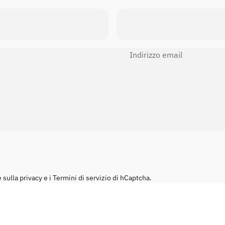
Indirizzo email
sulla privacy
e i
Termini di servizio
di hCaptcha.