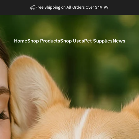
Metti in pausa presentazione
Easy 30 Day Returns
Home
Shop Products
Shop Uses
Pet Supplies
News
Home
Shop Products
Shop Uses
Pet Supplies
News