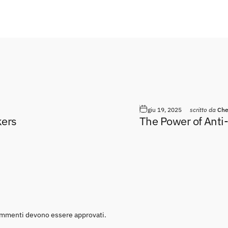
giu 19, 2025
scritto da
Che
kers
The Power of Anti
 commenti devono essere approvati.