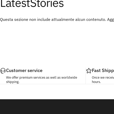
Latest
Stories
Questa sezione non include attualmente alcun contenuto. Aggiu
Customer service
Fast Shipp
We offer premium services as well as worldwide
Once we receive
shipping.
hours.