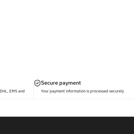
Secure payment
, DHL, EMS and
Your payment information is processed securely