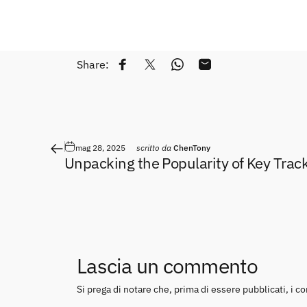
Share:
Condividi su Facebook
Twitta su Twitter
Condividi su WhatsApp
Condivide via e-mail
mag 28, 2025
scritto da
ChenTony
Unpacking the Popularity of Key Trac
Lascia un commento
Si prega di notare che, prima di essere pubblicati, i