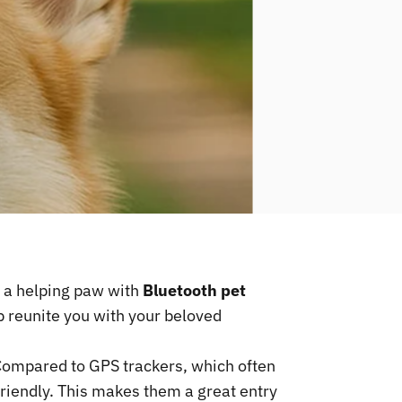
s a helping paw with
Bluetooth pet
p reunite you with your beloved
Compared to GPS trackers, which often
friendly. This makes them a great entry