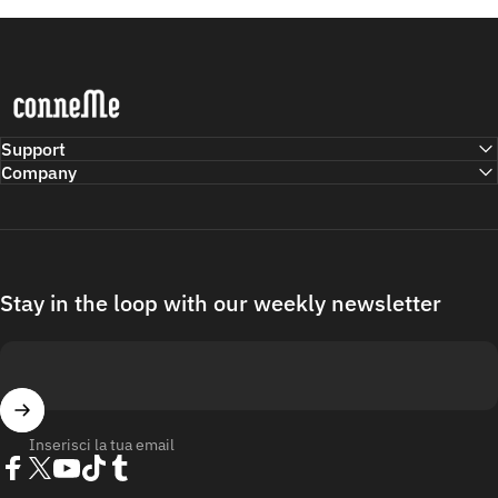
Conneme
Support
Company
Stay in the loop with our weekly newsletter
Inserisci la tua email
Facebook
Twitter
YouTube
TikTok
Tumblr