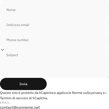
Nome
Indirizzo email
Phone number
Subject
Invia
Invia
Messaggio
Questo sito è protetto da hCaptcha e applica le
Norme sulla privacy
e i
Termini di servizio
di hCaptcha.
EMAIL
contact@conneme.net