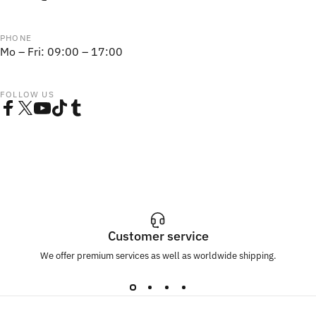
PHONE
Mo – Fri: 09:00 – 17:00
FOLLOW US
Facebook
Twitter
YouTube
TikTok
Tumblr
Customer service
We offer premium services as well as worldwide shipping.