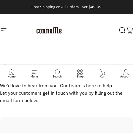
Vai direttamente ai contenuti
Metti in pausa presentazione
Free Shipping on All Orders Over $49.99
Navigazione del sito
Conneme
Cerc
C
Contact
Us
Home
Menu
Search
Shop
Cart
Account
We'd love to hear from you. Our team is here to help.
Let your customers get in touch with you by filling out the
email form below.