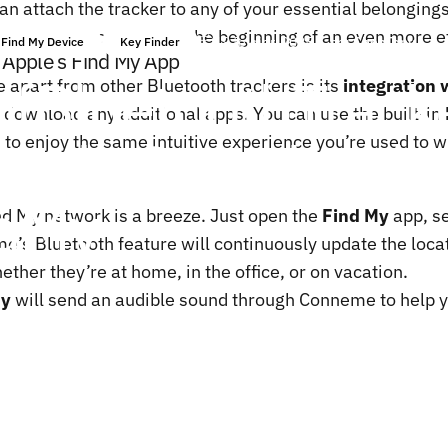
n attach the tracker to any of your essential belonging
neme, Bluetooth is just the beginning of an even more ef
19 février, 2025
par
ChenTony
Find My Device
Key Finder
 Apple’s Find My App
of
Bluetooth
Track
 apart from other Bluetooth trackers is its
integration 
o download any additional apps. You can use the built-in
Works
Seamlessly
 to enjoy the same intuitive experience you’re used to w
d
My
d My network is a breeze. Just open the
Find My
app, s
e’s Bluetooth feature will continuously update the locat
ether they’re at home, in the office, or on vacation.
My
will send an audible sound through Conneme to help yo