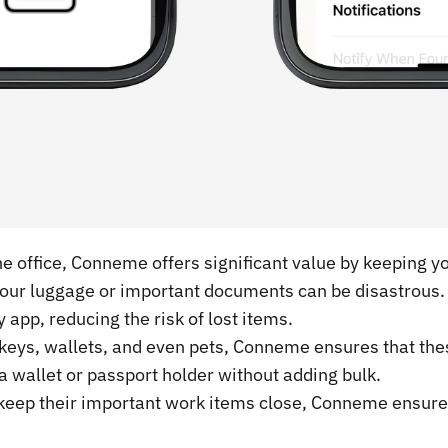
he office, Conneme offers significant value by keeping y
g your luggage or important documents can be disastrous
 app, reducing the risk of lost items.
 keys, wallets, and even pets, Conneme ensures that the
n a wallet or passport holder without adding bulk.
 keep their important work items close, Conneme ensures