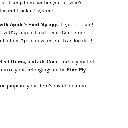
s and keep them within your device's
ficient tracking system.
ers:
How
with Apple’s Find My app
. If you’re using
Find My
app to locate your Conneme-
with
ith other Apple devices, such as locating
elect
Items
, and add Conneme to your list.
ion of your belongings in the
Find My
u pinpoint your item’s exact location.