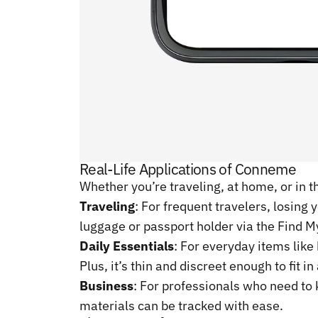
Real-Life Applications of Conneme
Whether you’re traveling, at home, or in t
Traveling
: For frequent travelers, losin
luggage or passport holder via the Find My
Daily Essentials
: For everyday items like
Plus, it’s thin and discreet enough to fit i
Business
: For professionals who need to
materials can be tracked with ease.