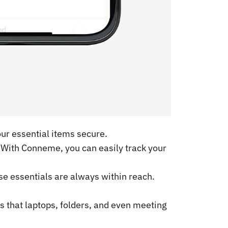
our essential items secure.
. With Conneme, you can easily track your
se essentials are always within reach.
 that laptops, folders, and even meeting