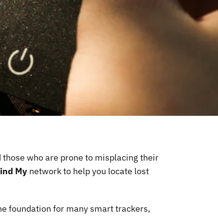
d those who are prone to misplacing their
ind My
network to help you locate lost
the foundation for many smart trackers,