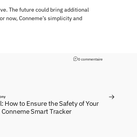
e. The future could bring additional
for now, Conneme’s simplicity and
0 commentaire
ony
el: How to Ensure the Safety of Your
e Conneme Smart Tracker