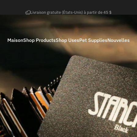
Diaporama Pause
Retours faciles sous 50 jours
Maison
Shop Products
Shop Uses
Pet Supplies
Nouvelles
Maison
Shop Products
Shop Uses
Pet Supplies
Nouvelles