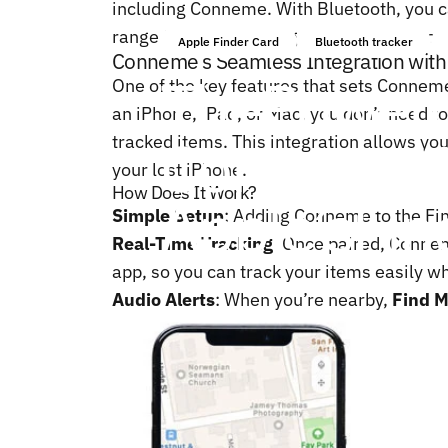
including Conneme. With Bluetooth, you ca
range for easy tracking. However, for Con
Apple Finder Card
Bluetooth tracker
Conneme’s Seamless Integration with
The
Power
One of the key features that sets Conneme
an iPhone, iPad, or Mac, you don’t need t
Conneme
tracked items. This integration allows you
your lost iPhone.
How Does It Work?
Apple’s
Fin
Simple Setup
: Adding Conneme to the Fin
Real-Time Tracking
: Once paired, Connem
app, so you can track your items easily wh
Audio Alerts
: When you’re nearby,
Find 