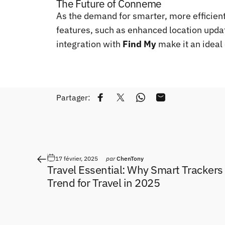
The Future of Conneme
As the demand for smarter, more efficient
features, such as enhanced location updat
integration with
Find My
make it an ideal 
Partager:
Partager sur Facebook
Tweeter sur Twitter
Partager sur WhatsApp
Partager par Emai
17 février, 2025
par
ChenTony
Travel Essential: Why Smart Trackers
Trend for Travel in 2025