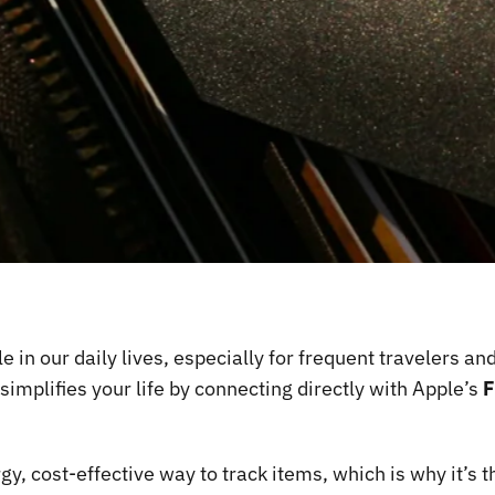
in our daily lives, especially for frequent travelers an
implifies your life by connecting directly with Apple’s
F
y, cost-effective way to track items, which is why it’s 