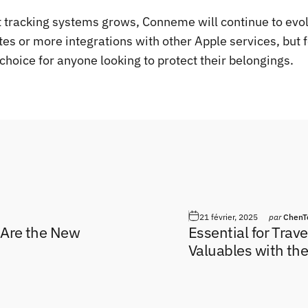
 tracking systems grows, Conneme will continue to evolv
es or more integrations with other Apple services, but 
choice for anyone looking to protect their belongings.
l
21 février, 2025
par
ChenT
 Are the New
Essential for Trav
Valuables with th