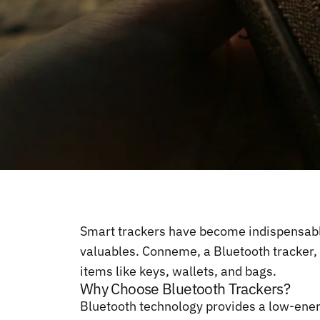
Smart trackers have become indispensable 
valuables. Conneme, a Bluetooth tracker, s
items like keys, wallets, and bags.
Why Choose Bluetooth Trackers?
Bluetooth technology provides a low-energ