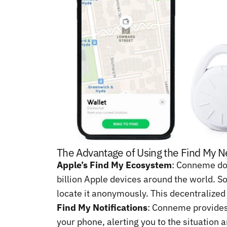
The Advantage of Using the Find My 
Apple’s Find My Ecosystem
: Conneme doe
billion Apple devices around the world. So
locate it anonymously. This decentralized
Find My Notifications
: Conneme provides 
your phone, alerting you to the situation