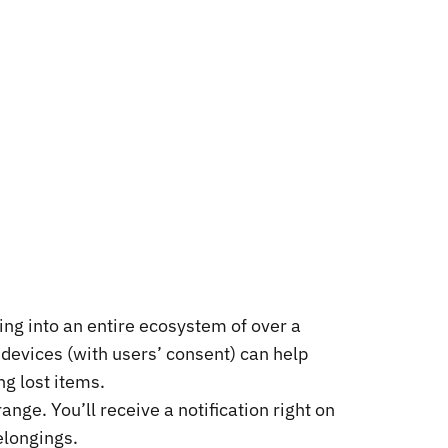
ping into an entire ecosystem of over a
e devices (with users’ consent) can help
ng lost items.
nge. You’ll receive a notification right on
elongings.