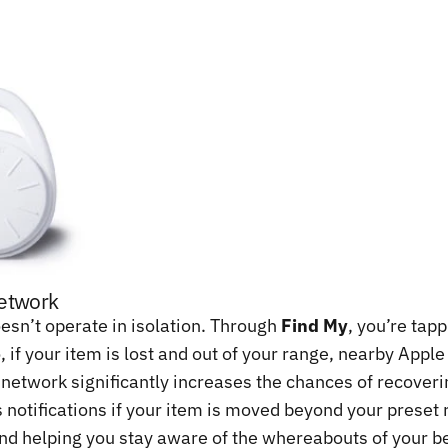
Network
sn’t operate in isolation. Through
Find My
, you’re tap
, if your item is lost and out of your range, nearby Appl
 network significantly increases the chances of recoveri
notifications if your item is moved beyond your preset ra
 and helping you stay aware of the whereabouts of your b