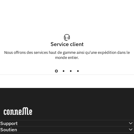
Service client
Nous offrons des services haut de gamme ainsi qu'une expédition dans le
monde entier.
Conneme
Support
Soutien