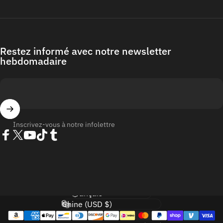
Restez informé avec notre newsletter
hebdomadaire
Inscrivez-vous à notre infolettre
Facebook
Twitter
YouTube
TikTok
Tumblr
Langue
Pays/région