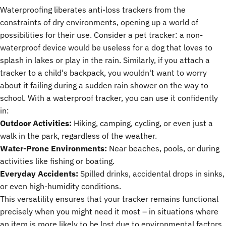
Waterproofing liberates anti-loss trackers from the
constraints of dry environments, opening up a world of
possibilities for their use. Consider a pet tracker: a non-
waterproof device would be useless for a dog that loves to
splash in lakes or play in the rain. Similarly, if you attach a
tracker to a child's backpack, you wouldn't want to worry
about it failing during a sudden rain shower on the way to
school. With a waterproof tracker, you can use it confidently
in:
Outdoor Activities:
Hiking, camping, cycling, or even just a
walk in the park, regardless of the weather.
Water-Prone Environments:
Near beaches, pools, or during
activities like fishing or boating.
Everyday Accidents:
Spilled drinks, accidental drops in sinks,
or even high-humidity conditions.
This versatility ensures that your tracker remains functional
precisely when you might need it most – in situations where
an item is more likely to be lost due to environmental factors.