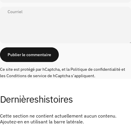
Courriel
Message
Publier le commentaire
Ce site est protégé par hCaptcha, et la
Politique de confidentialité
et
les
Conditions de service
de hCaptcha s’appliquent.
Dernières
histoires
Cette section ne contient actuellement aucun contenu.
Ajoutez-en en utilisant la barre latérale.