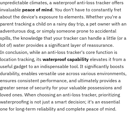
unpredictable climates, a waterproof anti-loss tracker offers
invaluable
peace of mind
. You don't have to constantly fret
about the device's exposure to elements. Whether you're a
parent tracking a child on a rainy day trip, a pet owner with an
adventurous dog, or simply someone prone to accidental
spills, the knowledge that your tracker can handle a little (or a
lot of) water provides a significant layer of reassurance.
In conclusion, while an anti-loss tracker's core function is
location tracking, its
waterproof capability
elevates it from a
useful gadget to an indispensable tool. It significantly boosts
durability, enables versatile use across various environments,
ensures consistent performance, and ultimately provides a
greater sense of security for your valuable possessions and
loved ones. When choosing an anti-loss tracker, prioritizing
waterproofing is not just a smart decision; it's an essential
one for long-term reliability and complete peace of mind.