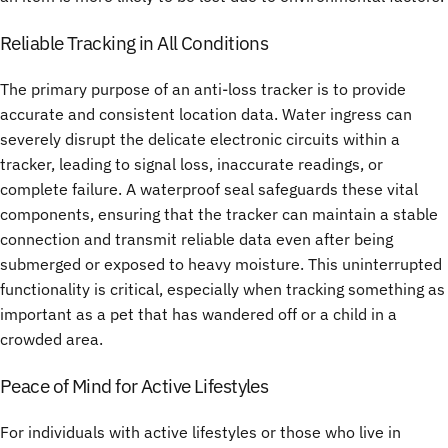
Reliable Tracking in All Conditions
The primary purpose of an
anti-loss tracker
is to provide
accurate and consistent location data. Water ingress can
severely disrupt the delicate electronic circuits within a
tracker, leading to signal loss, inaccurate readings, or
complete failure. A waterproof seal safeguards these vital
components, ensuring that the tracker can maintain a stable
connection and transmit reliable data even after being
submerged or exposed to heavy moisture. This uninterrupted
functionality is critical, especially when tracking something as
important as a pet that has wandered off or a child in a
crowded area.
Peace of Mind for Active Lifestyles
For individuals with active lifestyles or those who live in