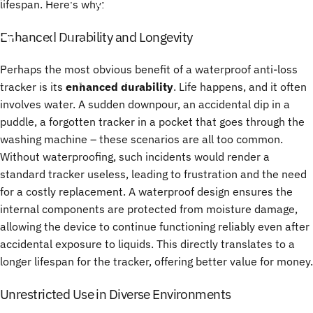
lifespan. Here's why:
in
Anti-Loss
Bluetooth
Trackers
Enhanced Durability and Longevity
Perhaps the most obvious benefit of a waterproof anti-loss
28 juin, 2025
par
ChenTony
tracker is its
enhanced durability
. Life happens, and it often
involves water. A sudden downpour, an accidental dip in a
puddle, a forgotten tracker in a pocket that goes through the
washing machine – these scenarios are all too common.
Without waterproofing, such incidents would render a
standard tracker useless, leading to frustration and the need
for a costly replacement. A waterproof design ensures the
internal components are protected from moisture damage,
allowing the device to continue functioning reliably even after
accidental exposure to liquids. This directly translates to a
longer lifespan for the tracker, offering better value for money.
Unrestricted Use in Diverse Environments