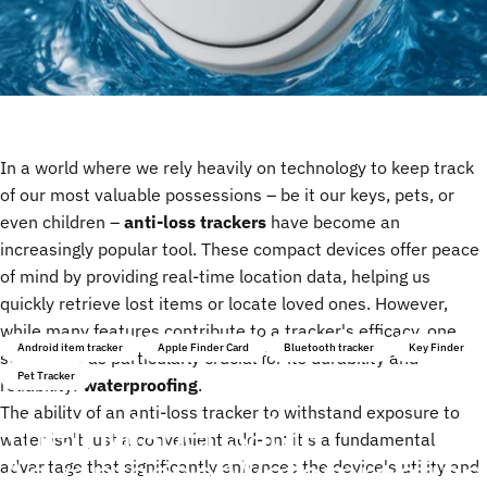
In a world where we rely heavily on technology to keep track
of our most valuable possessions – be it our keys, pets, or
even children –
anti-loss trackers
have become an
increasingly popular tool. These compact devices offer peace
of mind by providing real-time location data, helping us
quickly retrieve lost items or locate loved ones. However,
while many features contribute to a tracker's efficacy, one
Android item tracker
Apple Finder Card
Bluetooth tracker
Key Finder
stands out as particularly crucial for its durability and
Pet Tracker
reliability:
waterproofing
.
The ability of an anti-loss tracker to withstand exposure to
The
Indispensable
water isn't just a convenient add-on; it's a fundamental
Advantage
of
Waterproofing
advantage that significantly enhances the device's utility and