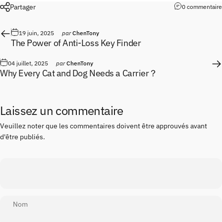
Partager
0 commentaire
19 juin, 2025
par
ChenTony
The Power of Anti-Loss Key Finder
04 juillet, 2025
par
ChenTony
Why Every Cat and Dog Needs a Carrier？
Laissez un commentaire
Veuillez noter que les commentaires doivent être approuvés avant
d'être publiés.
Nom