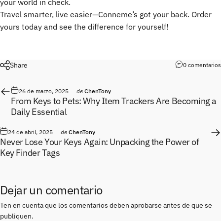
your world in check.
Travel smarter, live easier—Conneme’s got your back. Order
yours today and see the difference for yourself!
Share
0 comentarios
26 de marzo, 2025
de
ChenTony
From Keys to Pets: Why Item Trackers Are Becoming a
Daily Essential
24 de abril, 2025
de
ChenTony
Never Lose Your Keys Again: Unpacking the Power of
Key Finder Tags
Dejar un comentario
Ten en cuenta que los comentarios deben aprobarse antes de que se
publiquen.