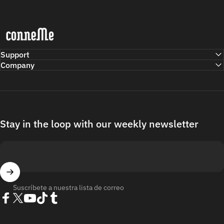
Conneme
Support
Company
Stay in the loop with our weekly newsletter
Suscríbete a nuestra lista de correo
Facebook
Twitter
YouTube
TikTok
Tumblr