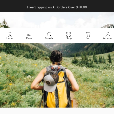
Ir directamente al contenido
diapositivas pausa
Free Shipping on All Orders Over $49.99
Navegación
Conneme
Busc
C
Home
Menu
Search
Shop
Cart
Account