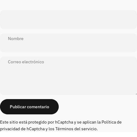
Nombre
Correo electrónico
Mensaje
Publicar comentario
Este sitio está protegido por hCaptcha y se aplican
la Política de
privacidad de hCaptcha
y los
Términos del servicio.