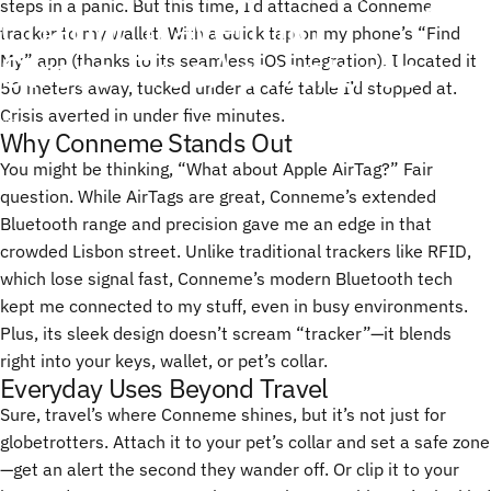
steps in a panic. But this time, I’d attached a Conneme
Chaotic
Travel
Into
tracker to my wallet. With a quick tap on my phone’s “Find
Stress-Free
Adventures
My” app (thanks to its seamless iOS integration), I located it
50 meters away, tucked under a café table I’d stopped at.
Crisis averted in under five minutes.
01 de abril, 2025
de
ChenTony
Why Conneme Stands Out
You might be thinking, “What about Apple AirTag?” Fair
question. While AirTags are great, Conneme’s extended
Bluetooth range and precision gave me an edge in that
crowded Lisbon street. Unlike traditional trackers like RFID,
which lose signal fast, Conneme’s modern Bluetooth tech
kept me connected to my stuff, even in busy environments.
Plus, its sleek design doesn’t scream “tracker”—it blends
right into your keys, wallet, or pet’s collar.
Everyday Uses Beyond Travel
Sure, travel’s where Conneme shines, but it’s not just for
globetrotters. Attach it to your pet’s collar and set a safe zone
—get an alert the second they wander off. Or clip it to your