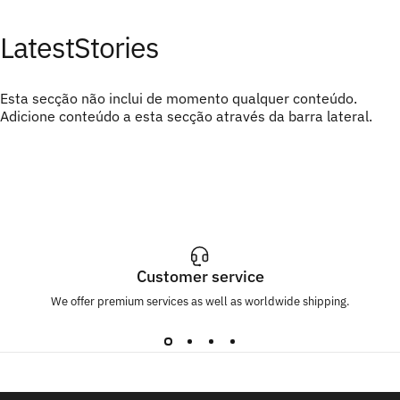
Latest
Stories
Esta secção não inclui de momento qualquer conteúdo.
Adicione conteúdo a esta secção através da barra lateral.
Customer service
We offer premium services as well as worldwide shipping.