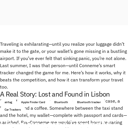
Traveling is exhilarating—until you realize your luggage didn’t
make it to the gate, or your wallet’s gone missing in a bustling
airport. If you’ve ever felt that sinking panic, you’re not alone.
Last summer, I was that person—until Conneme’s smart
tracker changed the game for me. Here’s how it works, why it
beats the competition, and how it can transform your travel
too.
A Real Story: Lost and Found in Lisbon
Picture this: I’m in Lisbon, jet-lagged, juggling a suitcase, a
airtag
Apple Finder Card
Bluetooth
Bluetooth tracker
backpack, and a coffee. Somewhere between the taxi stand
Car Trackers
and the hotel, my wallet—complete with passport and cards—
How
Conneme
Turned
My
vanished. Pre-Conneme me would’ve spent hours retracing