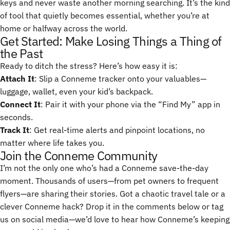
keys and never waste another morning searching. It’s the kind
of tool that quietly becomes essential, whether you’re at
home or halfway across the world.
Get Started: Make Losing Things a Thing of
the Past
Ready to ditch the stress? Here’s how easy it is:
Attach It
: Slip a Conneme tracker onto your valuables—
luggage, wallet, even your kid’s backpack.
Connect It
: Pair it with your phone via the “Find My” app in
seconds.
Track It
: Get real-time alerts and pinpoint locations, no
matter where life takes you.
Join the Conneme Community
I’m not the only one who’s had a Conneme save-the-day
moment. Thousands of users—from pet owners to frequent
flyers—are sharing their stories. Got a chaotic travel tale or a
clever Conneme hack? Drop it in the comments below or tag
us on social media—we’d love to hear how Conneme’s keeping