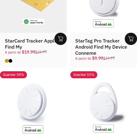
StarCard Tracker Apple
StarTag Pro Tracker
Find My
Android Find My Device
Precio de oferta
Precio habitual
$19.99
$35.99
Conneme
A partir de
Precio de oferta
Precio habitual
$9.99
$19.99
A partir de
Gold
Black
Guardar 50%
Guardar 53%