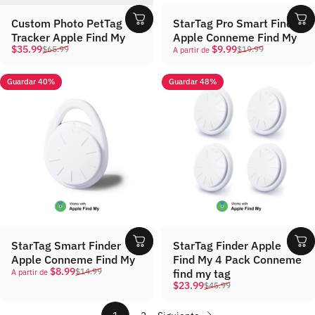
Custom Photo PetTag
StarTag Pro Smart Finder
Tracker Apple Find My
Apple Conneme Find My
Precio de oferta
Precio habitual
Precio de oferta
Precio habitual
$35.99
$9.99
$65.99
$19.99
A partir de
Guardar 40%
Guardar 48%
StarTag Smart Finder
StarTag Finder Apple
Apple Conneme Find My
Find My 4 Pack Conneme
Precio de oferta
Precio habitual
$8.99
$14.99
find my tag
A partir de
Precio de oferta
Precio habitual
$23.99
$45.99