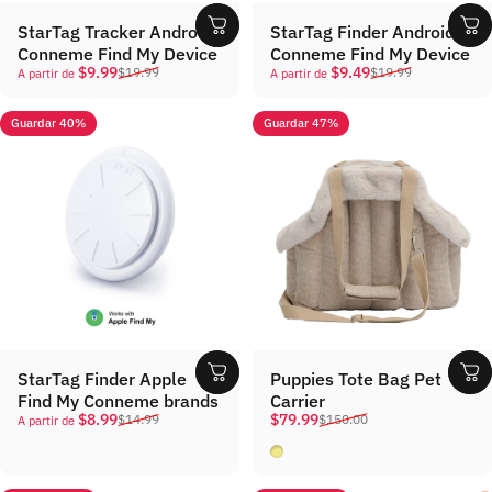
StarTag Tracker Android
StarTag Finder Android
Conneme Find My Device
Conneme Find My Device
Precio de oferta
Precio habitual
Precio de oferta
Precio habitual
$9.99
$9.49
$19.99
$19.99
A partir de
A partir de
Guardar 40%
Guardar 47%
StarTag Finder Apple
Puppies Tote Bag Pet
Find My Conneme brands
Carrier
Precio de oferta
Precio habitual
Precio de oferta
Precio habitual
$8.99
$79.99
$14.99
$150.00
A partir de
Khaki