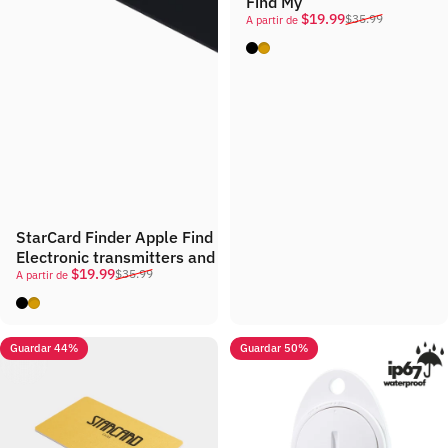
Find My
Precio de oferta
Precio habitual
$19.99
$35.99
A partir de
Black
Gold
StarCard Finder Apple Find My Conneme
Electronic transmitters and receivers used to locate childr
Precio de oferta
Precio habitual
$19.99
$35.99
A partir de
Black
Gold
Guardar 44%
Guardar 50%