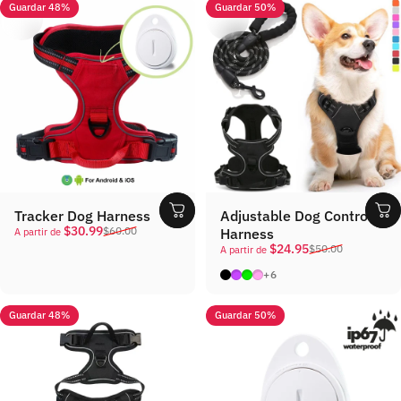
Guardar 48%
Guardar 50%
Tracker Dog Harness
Adjustable Dog Control
Precio de oferta
Precio habitual
$30.99
$60.00
Harness
A partir de
Precio de oferta
Precio habitual
$24.95
$50.00
A partir de
Black
Purple
Green
Pink
+6
Guardar 48%
Guardar 50%