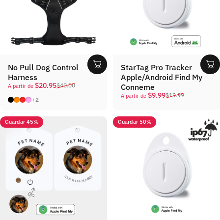
No Pull Dog Control
StarTag Pro Tracker
Harness
Apple/Android Find My
Precio de oferta
Precio habitual
$20.95
$40.00
Conneme
A partir de
Precio de oferta
Precio habitual
$9.99
$19.99
A partir de
Black
Orange
Red
Pink
+2
Guardar 45%
Guardar 50%