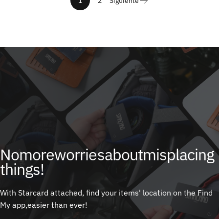
1
2
Siguiente
No
more
worries
about
misplacing
things!
With Starcard attached, find your items' location on the Find
My app,easier than ever!