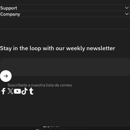
Support
Company
Stay in the loop with our weekly newsletter
Suscríbete a nuestra lista de correo
Facebook
Twitter
YouTube
TikTok
Tumblr
Idioma