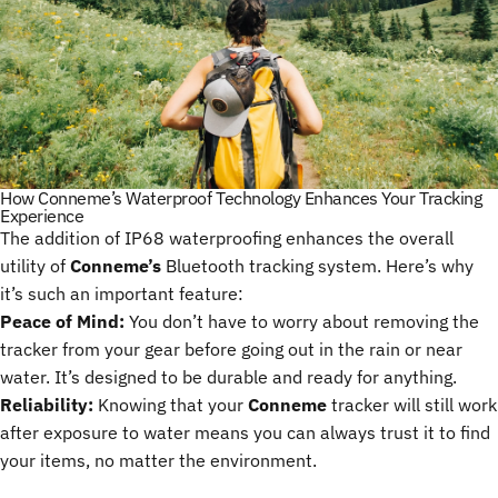
How Conneme’s Waterproof Technology Enhances Your Tracking
Experience
The addition of IP68 waterproofing enhances the overall
utility of
Conneme’s
Bluetooth tracking system. Here’s why
it’s such an important feature:
Peace of Mind:
You don’t have to worry about removing the
tracker from your gear before going out in the rain or near
water. It’s designed to be durable and ready for anything.
Reliability:
Knowing that your
Conneme
tracker will still work
after exposure to water means you can always trust it to find
your items, no matter the environment.