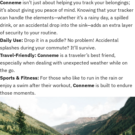
Conneme
isn’t just about helping you track your belongings;
it’s about giving you peace of mind. Knowing that your tracker
can handle the elements—whether it’s a rainy day, a spilled
drink, or an accidental drop into the sink—adds an extra layer
of security to your routine.
Daily Use:
Drop it in a puddle? No problem! Accidental
splashes during your commute? It’ll survive.
Travel-Friendly:
Conneme
is a traveler’s best friend,
especially when dealing with unexpected weather while on
the go.
Sports & Fitness:
For those who like to run in the rain or
enjoy a swim after their workout,
Conneme
is built to endure
those moments.