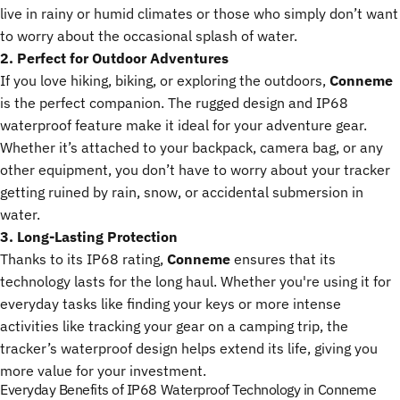
live in rainy or humid climates or those who simply don’t want
to worry about the occasional splash of water.
2. Perfect for Outdoor Adventures
If you love hiking, biking, or exploring the outdoors,
Conneme
is the perfect companion. The rugged design and IP68
waterproof feature make it ideal for your adventure gear.
Whether it’s attached to your backpack, camera bag, or any
other equipment, you don’t have to worry about your tracker
getting ruined by rain, snow, or accidental submersion in
water.
3. Long-Lasting Protection
Thanks to its IP68 rating,
Conneme
ensures that its
technology lasts for the long haul. Whether you're using it for
everyday tasks like finding your keys or more intense
activities like tracking your gear on a camping trip, the
tracker’s waterproof design helps extend its life, giving you
more value for your investment.
Everyday Benefits of IP68 Waterproof Technology in Conneme