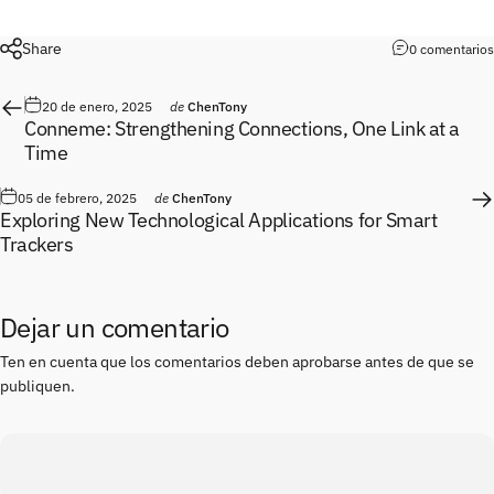
Share
0 comentarios
20 de enero, 2025
de
ChenTony
Conneme: Strengthening Connections, One Link at a
Time
05 de febrero, 2025
de
ChenTony
Exploring New Technological Applications for Smart
Trackers
Dejar un comentario
Ten en cuenta que los comentarios deben aprobarse antes de que se
publiquen.