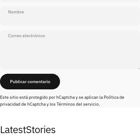
Nombre
Correo electrónico
Mensaje
Publicar comentario
Este sitio está protegido por hCaptcha y se aplican
la Política de
privacidad de hCaptcha
y los
Términos del servicio.
Latest
Stories