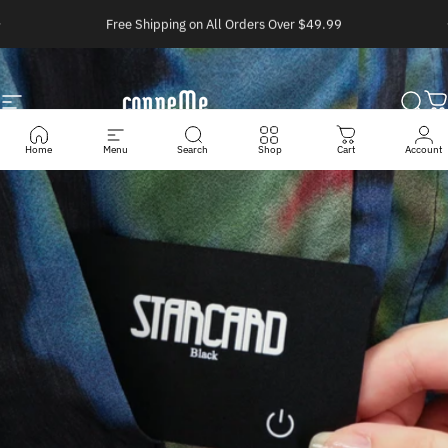
Ir directamente al contenido
diapositivas pausa
Free Shipping on All Orders Over $49.99
Navegación
Conneme
Busc
C
Home
Menu
Search
Shop
Cart
Account