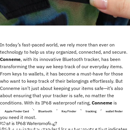
In today’s fast-paced world, we rely more than ever on
technology to help us stay organized, connected, and secure.
Conneme
, with its innovative Bluetooth tracker, has been
transforming the way we keep track of our everyday items.
From keys to wallets, it has become a must-have for those
who want to keep track of their belongings effortlessly. But
Conneme isn’t just about keeping your items safe—it’s also
about ensuring that your tracker is safe, no matter the
conditions. With its IP68 waterproof rating,
Conneme
is
designed to withstand the elements and keep working when
Apple Finder Card
Bluetooth
Key Finder
tracking
wallet finder
you need it most.
Conneme:
Embrace
the
What is IP68 Waterproofing?
IP68 is an industry standard for waterproofing that indicates