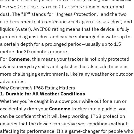
Elements
with
IP68
how well a device can resist the penetration of water and
dust. The "IP" stands for "Ingress Protection," and the two
Waterproof
Technology
numbers refer to its protection level against solids (dust) and
liquids (water). An IP68 rating means that the device is fully
23 de enero, 2025
de
ChenTony
protected against dust and can be submerged in water up to
a certain depth for a prolonged period—usually up to 1.5
meters for 30 minutes or more.
For
Conneme
, this means your tracker is not only protected
against everyday spills and splashes but also safe to use in
more challenging environments, like rainy weather or outdoor
adventures.
Why Conneme’s IP68 Rating Matters
1. Durable for All Weather Conditions
Whether you’re caught in a downpour while out for a run or
accidentally drop your
Conneme
tracker into a puddle, you
can be confident that it will keep working. IP68 protection
ensures that the device can survive wet conditions without
affecting its performance. It’s a game-changer for people who