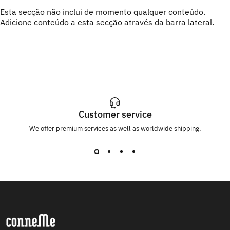
Esta secção não inclui de momento qualquer conteúdo.
Adicione conteúdo a esta secção através da barra lateral.
Customer service
We offer premium services as well as worldwide shipping.
Conneme