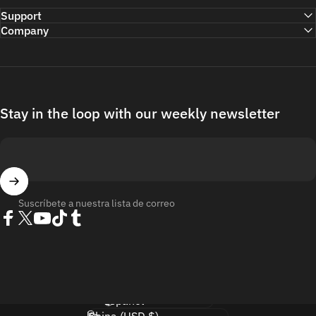
Support
Company
Stay in the loop with our weekly newsletter
Suscríbete a nuestra lista de correo
Facebook
Twitter
YouTube
TikTok
Tumblr
Idioma