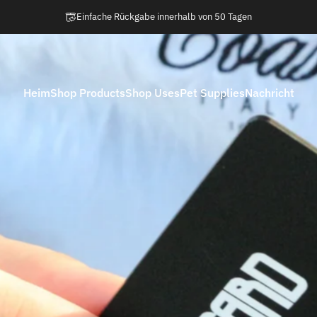
Pause Diashow
Einfache Rückgabe innerhalb von 50 Tagen
Heim
Shop Products
Shop Uses
Pet Supplies
Nachricht
Heim
Shop Products
Shop Uses
Pet Supplies
Nachricht