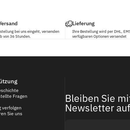
 Versand
Lieferung
stellung bei uns eingeht, versenden
Ihre Bestellung wird per DHL, EM
alb von 36 Stunden.
verfügbaren Optionen versendet
ützung
schichte
Bleiben Sie m
tellte Fragen
Newsletter au
g verfolgen
ren Sie uns