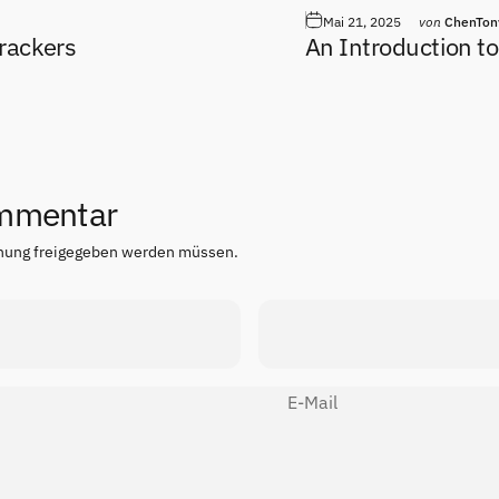
Mai 21, 2025
von
ChenTon
rackers
An Introduction to
ommentar
chung freigegeben werden müssen.
E-Mail