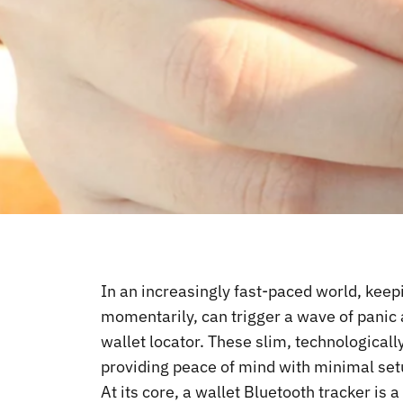
In an increasingly fast-paced world, keepi
momentarily, can trigger a wave of panic 
wallet locator. These slim, technologicall
providing peace of mind with minimal setu
At its core, a wallet
Bluetooth tracker
is a