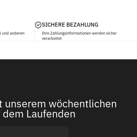
SICHERE BEZAHLUNG
S und anderen
Ihre Zahlungsinformationen werden sicher
verarbeitet
it unserem wöchentlichen
f dem Laufenden