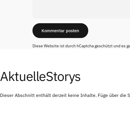
Nachricht
Kommentar posten
Diese Website ist durch hCaptcha geschützt und es g
Aktuelle
Storys
Dieser Abschnitt enthält derzeit keine Inhalte. Füge über die 