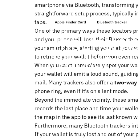
smartphone via Bluetooth, transforming yo
straightforward setup process, typically 
taps.
Apple Finder Card
Bluetooth tracker
One of the primary ways these locators pr
The
Effortl
and your phone will lose their Bluetooth 
your smartphone, alerting you that your wa
Trackers
to retrieve your wallet before you even rea
When you can't immediately spot your wal
your wallet will emit a loud sound, guidin
mail. Many trackers also offer a
two-way 
phone ring, even if it's on silent mode.
Beyond the immediate vicinity, these sma
records the last place and time your wal
the map in the app to see its last known 
Furthermore, many Bluetooth trackers int
If your wallet is truly lost and out of yo