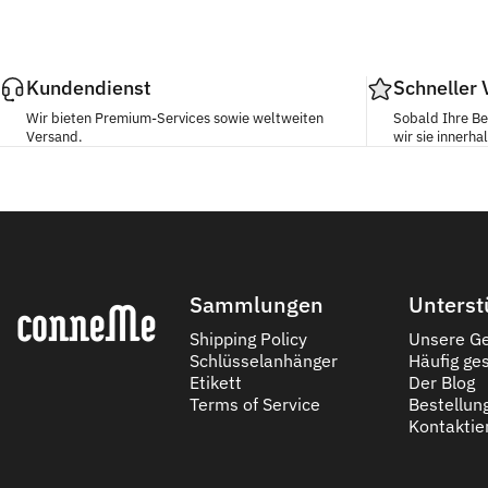
Kundendienst
Schneller
Wir bieten Premium-Services sowie weltweiten
Sobald Ihre Be
Versand.
wir sie innerh
Conneme
Sammlungen
Unterst
Shipping Policy
Unsere Ge
Schlüsselanhänger
Häufig ges
Etikett
Der Blog
Terms of Service
Bestellun
Kontaktie