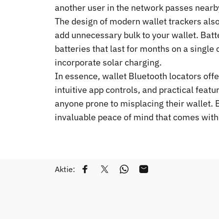
another user in the network passes nearby
The design of modern wallet trackers also 
add unnecessary bulk to your wallet. Bat
batteries that last for months on a single
incorporate solar charging.
In essence, wallet Bluetooth locators offe
intuitive app controls, and practical feat
anyone prone to misplacing their wallet. By
invaluable peace of mind that comes with
Aktie:
Auf Facebook teilen
Auf Twitter twittern
Auf WhatsApp teilen
Per E-Mail teilen