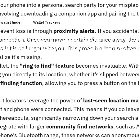
ur phone into a personal search party for your misplac
involving downloading a companion app and pairing the t
Mai 13, 2025
von
ChenTony
wallet finder
Wallet Trackers
event loss is through
proximity alerts
. If you accidenta
ess
Security
of
Blue
connection. Once you move a certain distance away, the 
llet is no longer with you. This proactive feature often n
lize it's missing.
let, the
"ring to find" feature
becomes invaluable. With 
g you directly to its location, whether it's slipped betwe
finding function
, allowing you to press a button on the
rt locators leverage the power of
last-seen location m
let and phone were connected. This means if you do leav
whereabouts, significantly narrowing down your search a
egrate with larger
community find networks
, such as 
ur phone's Bluetooth range, these networks can anonymous