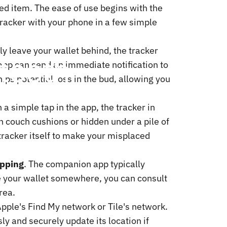
ed item. The ease of use begins with the
racker with your phone in a few simple
lly leave your wallet behind, the tracker
tooth
app can send an immediate notification to
ips potential loss in the bud, allowing you
a simple tap in the app, the tracker in
en couch cushions or hidden under a pile of
 tracker itself to make your misplaced
apping
. The companion app typically
e your wallet somewhere, you can consult
rea.
Apple's Find My network or Tile's network.
ly and securely update its location if