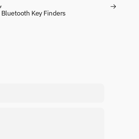
y
 Bluetooth Key Finders