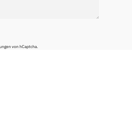
ungen
von hCaptcha.