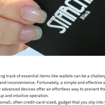
ng track of essential items like wallets can be a challe
and inconvenience. Fortunately, a simple and effective 
y advanced devices offer an effortless way to prevent th
p and intuitive operation.
 small, often credit-card-sized, gadget that you slip into