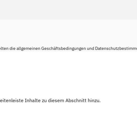
elten die
allgemeinen Geschäftsbedingungen
und
Datenschutzbestimm
Seitenleiste Inhalte zu diesem Abschnitt hinzu.