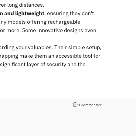
ver long distances.
im and lightweight
, ensuring they don't
many models offering rechargeable
ar or more. Some innovative designs even
arding your valuables. Their simple setup,
n mapping make them an accessible tool for
significant layer of security and the
0 Kommentare