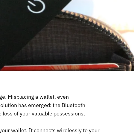
nge. Misplacing a wallet, even
solution has emerged: the Bluetooth
e loss of your valuable possessions,
 your wallet. It connects wirelessly to your