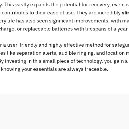
. This vastly expands the potential for recovery, even o
contributes to their ease of use. They are incredibly
sl
tery life has also seen significant improvements, with 
 charge, or replaceable batteries with lifespans of a ye
r a user-friendly and highly effective method for safegu
ures like separation alerts, audible ringing, and locatio
 investing in this small piece of technology, you gain a 
 knowing your essentials are always traceable.