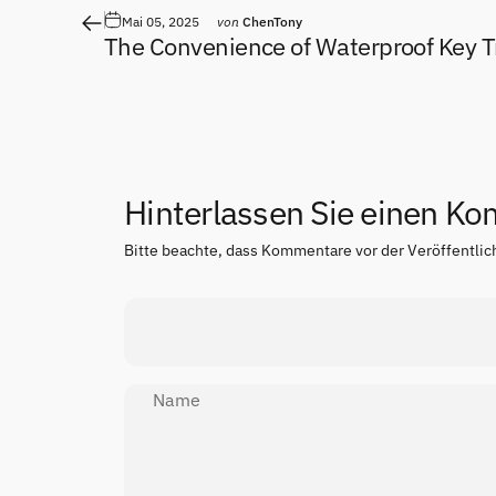
Mai 05, 2025
von
ChenTony
The Convenience of Waterproof Key T
Hinterlassen Sie einen K
Bitte beachte, dass Kommentare vor der Veröffentli
Name