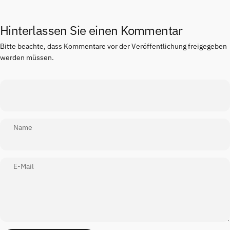
Hinterlassen Sie einen Kommentar
Bitte beachte, dass Kommentare vor der Veröffentlichung freigegeben
werden müssen.
Name
E-Mail