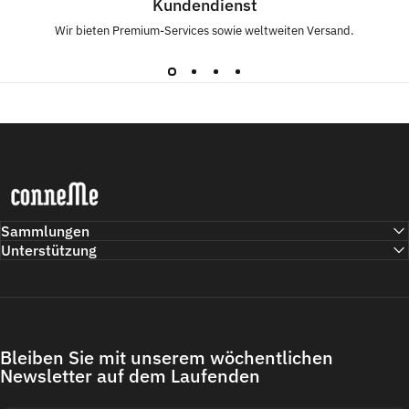
Kundendienst
Wir bieten Premium-Services sowie weltweiten Versand.
Conneme
Sammlungen
Unterstützung
Bleiben Sie mit unserem wöchentlichen
Newsletter auf dem Laufenden