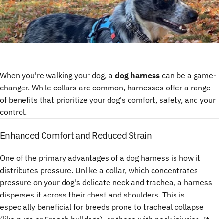
When you're walking your dog, a
dog harness
can be a game-
changer. While collars are common, harnesses offer a range
of benefits that prioritize your dog's comfort, safety, and your
control.
Enhanced Comfort and Reduced Strain
One of the primary advantages of a dog harness is how it
distributes pressure. Unlike a collar, which concentrates
pressure on your dog's delicate neck and trachea, a harness
disperses it across their chest and shoulders. This is
especially beneficial for breeds prone to tracheal collapse
(like pugs or French bulldogs), or those with neck injuries. It