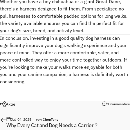
Whether you have a tiny chihuahua or a giant Great Dane,
there's a harness designed to fit them. From specialized no-
pull harnesses to comfortable padded options for long walks,
the variety available ensures you can find the perfect fit for
your dog's size, breed, and activity level.
In conclusion, investing in a good quality dog harness can
significantly improve your dog's walking experience and your
peace of mind. They offer a more comfortable, safer, and
more controlled way to enjoy your time together outdoors. If
you're looking to make your walks more enjoyable for both
you and your canine companion, a harness is definitely worth
considering.
Aktie
0 Kommentare
Juli 04, 2025
von
ChenTony
Why Every Cat and Dog Needs a Carrier？