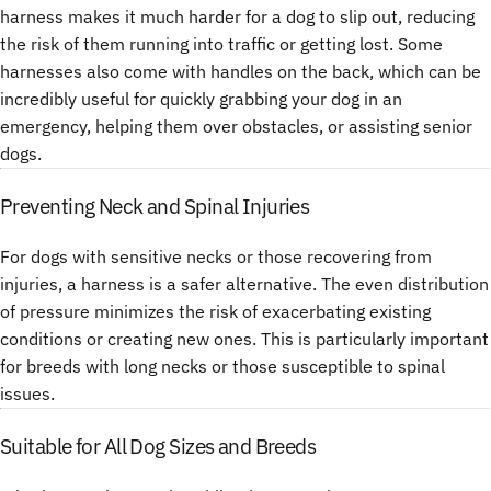
harness makes it much harder for a dog to slip out, reducing
the risk of them running into traffic or getting lost. Some
harnesses also come with handles on the back, which can be
incredibly useful for quickly grabbing your dog in an
emergency, helping them over obstacles, or assisting senior
dogs.
Preventing Neck and Spinal Injuries
For dogs with sensitive necks or those recovering from
injuries, a harness is a safer alternative. The even distribution
of pressure minimizes the risk of exacerbating existing
conditions or creating new ones. This is particularly important
for breeds with long necks or those susceptible to spinal
issues.
Suitable for All Dog Sizes and Breeds