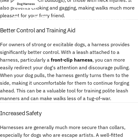
Dog Harness
also prevents choking and gagging, making walks much more
Dog
&
Puppy
Harnesses
pleasant for your furry friend.
Better Control and Training Aid
Juli 14, 2025
von
ChenTony
For owners of strong or excitable dogs, a harness provides
significantly better control. With a leash attached to a
harness, particularly a
front-clip harness
, you can more
easily redirect your dog's attention and discourage pulling.
When your dog pulls, the harness gently turns them to the
side, making it uncomfortable for them to continue forging
ahead. This can be a valuable tool for training polite leash
manners and can make walks less of a tug-of-war.
Increased Safety
Harnesses are generally much more secure than collars,
especially for dogs who are escape artists. A well-fitted