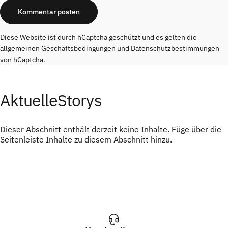
Nachricht
Kommentar posten
Diese Website ist durch hCaptcha geschützt und es gelten die
allgemeinen Geschäftsbedingungen
und
Datenschutzbestimmungen
von hCaptcha.
Aktuelle
Storys
Dieser Abschnitt enthält derzeit keine Inhalte. Füge über die
Seitenleiste Inhalte zu diesem Abschnitt hinzu.