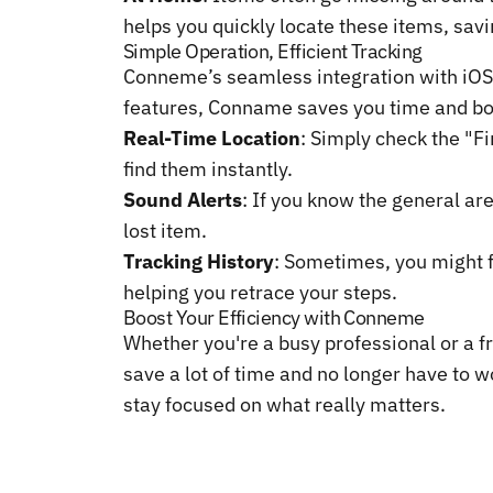
helps you quickly locate these items, savi
Simple Operation, Efficient Tracking
Conneme’s seamless integration with iOS 
features, Conname saves you time and boo
Real-Time Location
: Simply check the "F
find them instantly.
Sound Alerts
: If you know the general are
lost item.
Tracking History
: Sometimes, you might f
helping you retrace your steps.
Boost Your Efficiency with Conneme
Whether you're a busy professional or a fr
save a lot of time and no longer have to w
stay focused on what really matters.