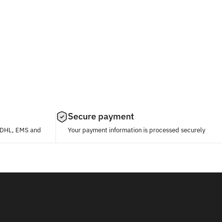
Secure payment
, DHL, EMS and
Your payment information is processed securely