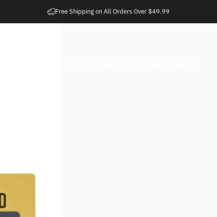
Pause slideshow
Easy 30 Day Returns
Home
Shop Products
Shop Uses
Pet Supplies
News
Home
Shop Products
Shop Uses
Pet Supplies
News