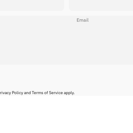
Email
rivacy Policy
and
Terms of Service
apply.