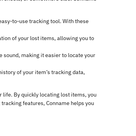
asy-to-use tracking tool. With these
ion of your lost items, allowing you to
e sound, making it easier to locate your
istory of your item’s tracking data,
ife. By quickly locating lost items, you
nt tracking features, Conname helps you