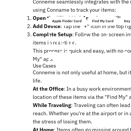
Conneme seamlessly integrates with the i
using Conname to track your items:
Open the "Find My" App
: On your iPhone
Apple Finder Card
Find My Card
Key 
Add Device
: Tap the "+" icon in the top r
How
to
Use
Complete Setup
: Follow the on-screen i
items in real-time.
Efficiency?
This process is quick and easy, with no co
My" app.
Use Cases
Conneme is not only useful at home, but i
life.
At the Office
: In a busy work environment,
location of these items via the "Find My"
While Traveling
: Traveling can often lea
reach. Whether you're at the airport or i
the stress of losing them.
At Home
: Items often go missing around