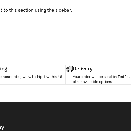
 to this section using the sidebar.
ing
Delivery
 your order, we will ship it within 48
Your order will be send by FedEx
other available options
ny