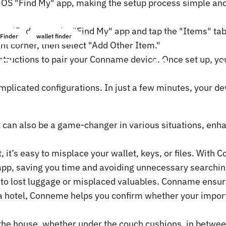
OS "Find My" app, making the setup process simple and f
 or iPad, open the "Find My" app and tap the "Items" tab
Jan 08, 2025
by
ChenTony
Finder
wallet finder
ight corner, then select "Add Other Item."
Conneme
to
Boos
nstructions to pair your Conname device. Once set up, yo
mplicated configurations. In just a few minutes, your de
t can also be a game-changer in various situations, enha
 it’s easy to misplace your wallet, keys, or files. With
 app, saving you time and avoiding unnecessary searchin
d to lost luggage or misplaced valuables. Conname ensur
n a hotel, Conneme helps you confirm whether your impor
 the house, whether under the couch cushions, in betw