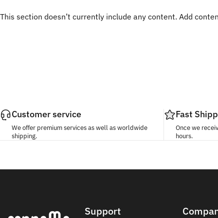
This section doesn’t currently include any content. Add content
Customer service
Fast Shipp
We offer premium services as well as worldwide
Once we receive
shipping.
hours.
Conneme
Support
Compa