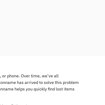
, or phone. Over time, we’ve all
 Conname has arrived to solve this problem
 Conname helps you quickly find lost items