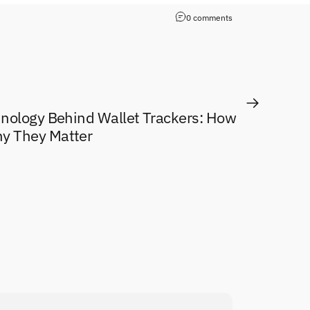
0 comments
hnology Behind Wallet Trackers: How
y They Matter