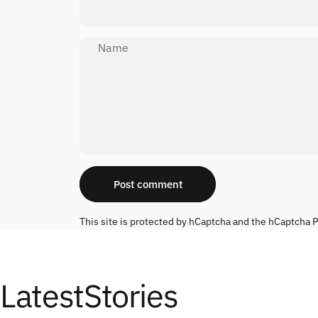
Name
Message
Post comment
This site is protected by hCaptcha and the hCaptcha
P
Latest
Stories