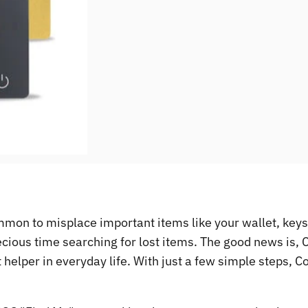
ommon to misplace important items like your wallet, keys
ecious time searching for lost items. The good news is,
ent helper in everyday life. With just a few simple steps,