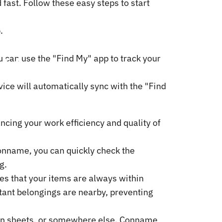
ast. Follow these easy steps to start
.
t
Your
u can use the "Find My" app to track your
vice will automatically sync with the "Find
ncing your work efficiency and quality of
 Conname, you can quickly check the
g.
es that your items are always within
tant belongings are nearby, preventing
een sheets, or somewhere else. Conname