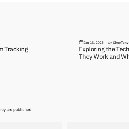
Jan 13, 2025
by
ChenTony
em Tracking
Exploring the Tec
They Work and Wh
hey are published.