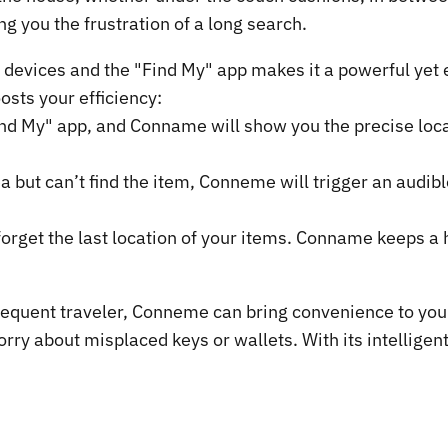
ng you the frustration of a long search.
devices and the "Find My" app makes it a powerful yet e
sts your efficiency:
ind My" app, and Conname will show you the precise locat
a but can’t find the item, Conneme will trigger an audibl
orget the last location of your items. Conname keeps a h
equent traveler, Conneme can bring convenience to your l
orry about misplaced keys or wallets. With its intellige