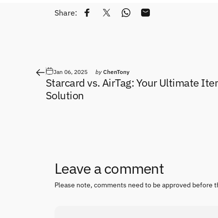
Share:
Share on Facebook
Tweet on Twitter
Share on WhatsApp
Share by Email
Jan 06, 2025
by
ChenTony
Starcard vs. AirTag: Your Ultimate It
Solution
Leave a comment
Please note, comments need to be approved before t