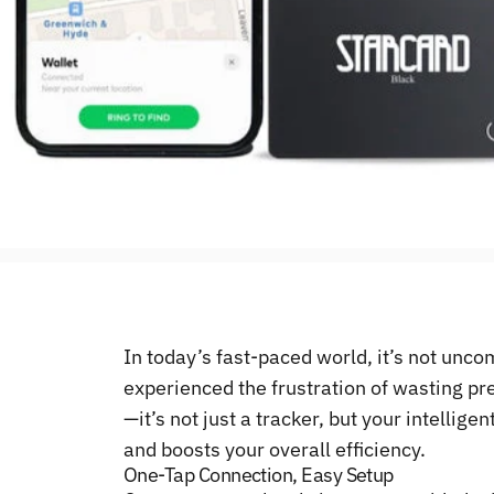
In today’s fast-paced world, it’s not unc
experienced the frustration of wasting pr
—it’s not just a tracker, but your intellig
and boosts your overall efficiency.
One-Tap Connection, Easy Setup