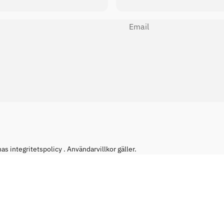
Email
has
integritetspolicy
.
Användarvillkor
gäller.