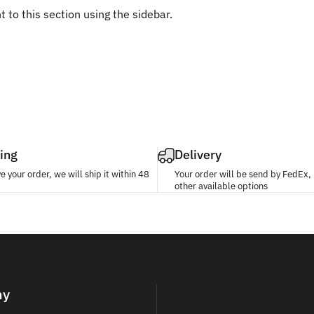
 to this section using the sidebar.
ing
Delivery
 your order, we will ship it within 48
Your order will be send by FedEx
other available options
ny