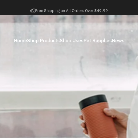
Pause slideshow
Easy 30 Day Returns
Home
Shop Products
Shop Uses
Pet Supplies
News
Home
Shop Products
Shop Uses
Pet Supplies
News