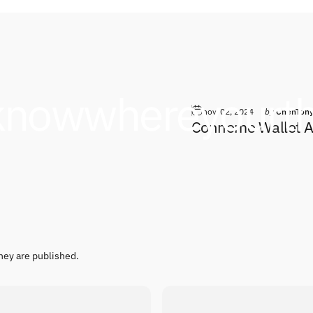
know
where
your
t
nov. 02, 2024
by
ChenTon
Conneme Wallet An
hey are published.