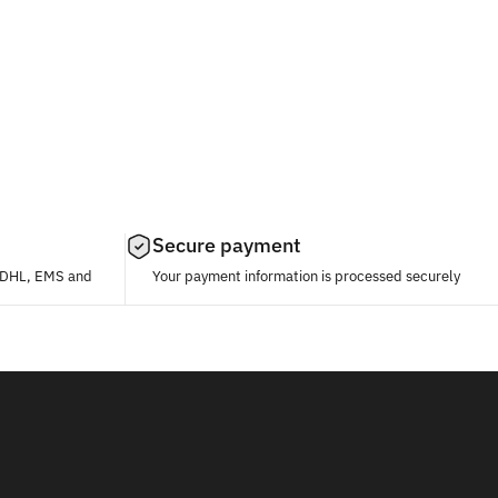
Secure payment
, DHL, EMS and
Your payment information is processed securely