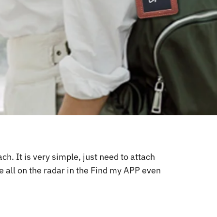
. It is very simple, just need to attach
e all on the radar in the Find my APP even