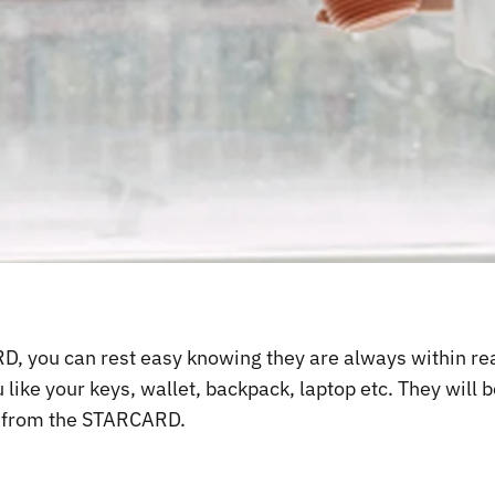
 you can rest easy knowing they are always within reach
ke your keys, wallet, backpack, laptop etc. They will b
y from the STARCARD.