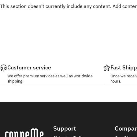
This section doesn’t currently include any content. Add content
Customer service
Fast Shipp
We offer premium services as well as worldwide
Once we receive
shipping.
hours.
Conneme
Support
Compa