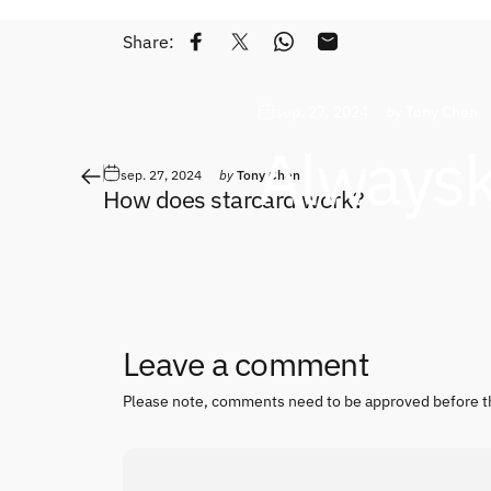
Share:
Share on Facebook
Tweet on Twitter
Share on WhatsApp
Share by Email
sep. 27, 2024
by
Tony Chen
Always
sep. 27, 2024
by
Tony Chen
How does starcard work?
Leave a comment
Please note, comments need to be approved before t