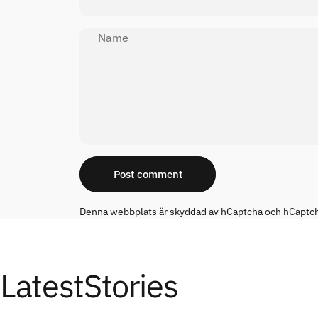
Name
Message
Post comment
Denna webbplats är skyddad av hCaptcha och hCaptc
Latest
Stories