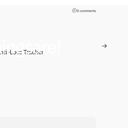
0 comments
hings
are!
y
ti-Loss Tracker