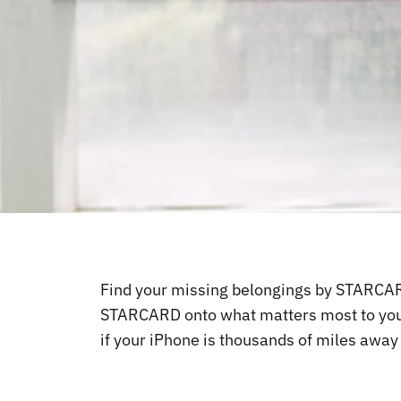
Find your missing belongings by STARCARD,
STARCARD onto what matters most to you li
if your iPhone is thousands of miles awa