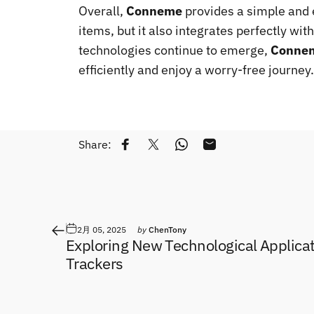
Overall,
Conneme
provides a simple and ef
items, but it also integrates perfectly wit
technologies continue to emerge,
Conne
efficiently and enjoy a worry-free journey.
Share:
Share on Facebook
Tweet on Twitter
Share on WhatsApp
Share by Email
2月 05, 2025
by
ChenTony
Exploring New Technological Applicat
Trackers