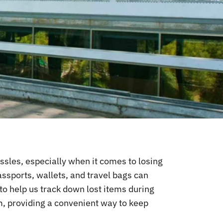
hassles, especially when it comes to losing
passports, wallets, and travel bags can
to help us track down lost items during
em, providing a convenient way to keep