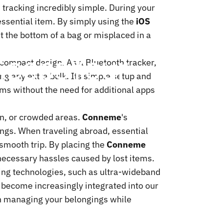
tracking incredibly simple. During your
 essential item. By simply using the
iOS
at the bottom of a bag or misplaced in a
Keeps
Your
its compact design. As a Bluetooth tracker,
ing any extra bulk. Its simple setup and
tems without the need for additional apps
ion, or crowded areas.
Conneme
's
ings. When traveling abroad, essential
 smooth trip. By placing the
Conneme
nnecessary hassles caused by lost items.
ng technologies, such as ultra-wideband
 become increasingly integrated into our
 in managing your belongings while