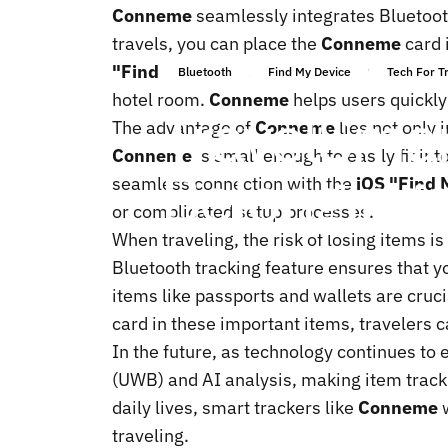
Conneme
seamlessly integrates Bluetoot
travels, you can place the
Conneme
card 
"Find My"
app, users can easily check the
Bluetooth
Find My Device
Tech For T
hotel room.
Conneme
helps users quickly 
Travel
Smar
The advantage of
Conneme
lies not only 
Conneme
is small enough to easily fit in
Belonging
seamless connection with the
iOS "Find 
or complicated setup processes.
When traveling, the risk of losing items is
Bluetooth tracking feature ensures that y
items like passports and wallets are cruci
card in these important items, travelers 
In the future, as technology continues to 
(UWB) and AI analysis, making item track
daily lives, smart trackers like
Conneme
w
traveling.