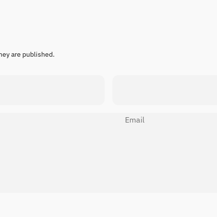
hey are published.
Email