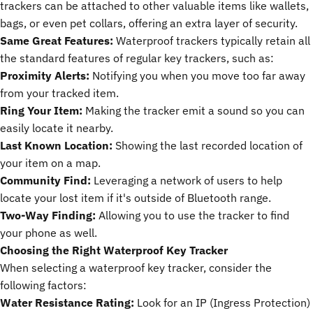
trackers can be attached to other valuable items like wallets,
bags, or even pet collars, offering an extra layer of security.
Same Great Features:
Waterproof trackers typically retain all
the standard features of regular key trackers, such as:
Proximity Alerts:
Notifying you when you move too far away
from your tracked item.
Ring Your Item:
Making the tracker emit a sound so you can
easily locate it nearby.
Last Known Location:
Showing the last recorded location of
your item on a map.
Community Find:
Leveraging a network of users to help
locate your lost item if it's outside of Bluetooth range.
Two-Way Finding:
Allowing you to use the tracker to find
your phone as well.
Choosing the Right Waterproof Key Tracker
When selecting a waterproof
key tracker
, consider the
following factors:
Water Resistance Rating:
Look for an IP (Ingress Protection)