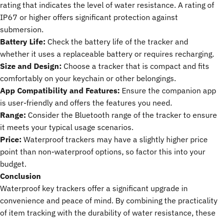
rating that indicates the level of water resistance. A rating of
IP67 or higher offers significant protection against
submersion.
Battery Life:
Check the battery life of the tracker and
whether it uses a replaceable battery or requires recharging.
Size and Design:
Choose a tracker that is compact and fits
comfortably on your keychain or other belongings.
App Compatibility and Features:
Ensure the companion app
is user-friendly and offers the features you need.
Range:
Consider the Bluetooth range of the tracker to ensure
it meets your typical usage scenarios.
Price:
Waterproof trackers may have a slightly higher price
point than non-waterproof options, so factor this into your
budget.
Conclusion
Waterproof key trackers offer a significant upgrade in
convenience and peace of mind. By combining the practicality
of item tracking with the durability of water resistance, these