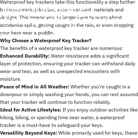
Waterproof key trackers take this functionality a step further
The
Convenience
of
by incorporating durable, water-resistant materials and
Waterproof
Key
Trackers
designs. This means you no longer have to worry about
accidental spills, getting caught in the rain, or even dropping
your keys near a puddle.
مايو 05, 2025
by
ChenTony
Why Choose a Waterproof Key Tracker?
The benefits of a waterproof key tracker are numerous:
Enhanced Durability:
Water resistance adds a significant
layer of protection, ensuring your tracker can withstand daily
wear and tear, as well as unexpected encounters with
moisture.
Peace of Mind in All Weather:
Whether you're caught in a
downpour or simply washing your hands, you can rest assured
that your tracker will continue to function reliably.
Ideal for Active Lifestyles:
If you enjoy outdoor activities like
hiking, biking, or spending time near water, a waterproof
tracker is a must-have to safeguard your keys.
Versatility Beyond Keys:
While primarily used for keys, these