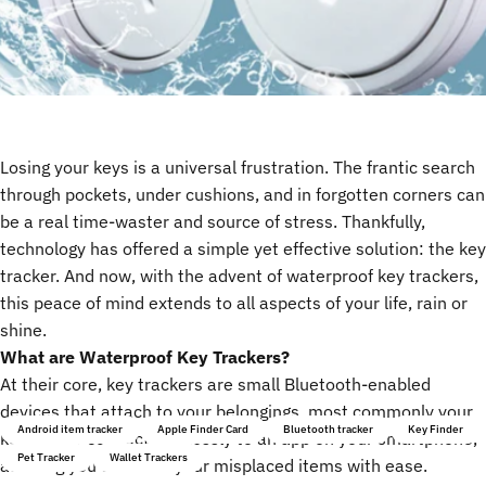
Losing your keys is a universal frustration. The frantic search
through pockets, under cushions, and in forgotten corners can
be a real time-waster and source of stress. Thankfully,
technology has offered a simple yet effective solution: the key
tracker. And now, with the advent of waterproof key trackers,
this peace of mind extends to all aspects of your life, rain or
shine.
What are Waterproof Key Trackers?
At their core,
key trackers
are small Bluetooth-enabled
devices that attach to your belongings, most commonly your
Android item tracker
Apple Finder Card
Bluetooth tracker
Key Finder
keys. They connect wirelessly to an app on your smartphone,
Pet Tracker
Wallet Trackers
allowing you to locate your misplaced items with ease.