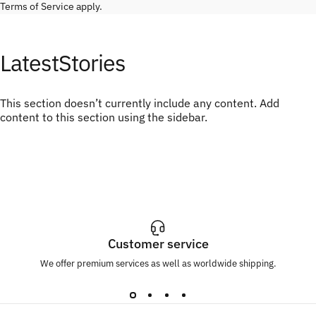
Terms of Service
apply.
Latest
Stories
This section doesn’t currently include any content. Add
content to this section using the sidebar.
Customer service
We offer premium services as well as worldwide shipping.