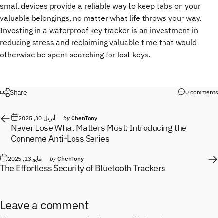
small devices provide a reliable way to keep tabs on your
valuable belongings, no matter what life throws your way.
Investing in a waterproof key tracker is an investment in
reducing stress and reclaiming valuable time that would
otherwise be spent searching for lost keys.
Share
0 comments
أبريل 30, 2025
by
ChenTony
Never Lose What Matters Most: Introducing the
Conneme Anti-Loss Series
مايو 13, 2025
by
ChenTony
The Effortless Security of Bluetooth Trackers
Leave a comment