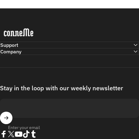
Conneme
Support
Company
Stay in the loop with our weekly newsletter
Enter your email