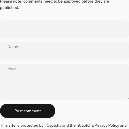
Please note, comments need to be approved before they are
published.
Name
Email
Message
Post comment
This site is protected by hCaptcha and the hCaptcha
Privacy Policy
and