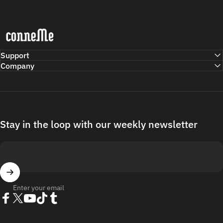
Conneme
Support
Company
Stay in the loop with our weekly newsletter
Enter your email
Facebook
Twitter
YouTube
TikTok
Tumblr