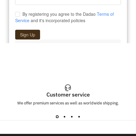
Customer service
We offer premium services as well as worldwide shipping.